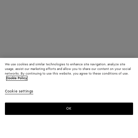
We use cookies and similar technologies to enhance site navigation, analyze site
usage, assist our marketing efforts and allow you to share our content on your social
networks. By continuing to use this website, you agree to these conditions of use.
Cookie Policy
Cookie settings
OK
SUBSCRIBE TO OUR NEWSLETTER