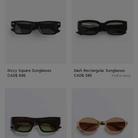
Square
Rectangular
Sunglasses
Sunglasses
Dizzy Square Sunglasses
Dash Rectangular Sunglasses
CAD$ 685
CAD$ 585
Find in store
Dash
Dash
Squared
Oval
Sunglasses
Sunglasses