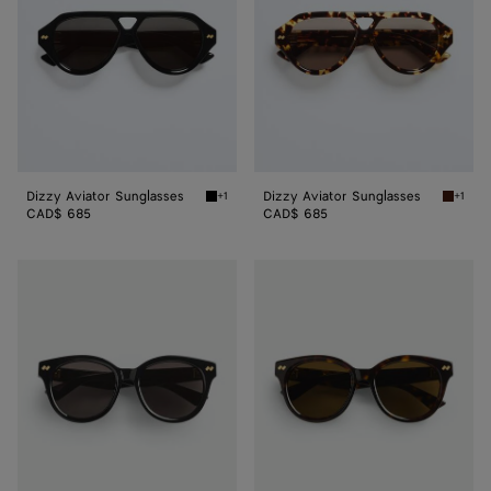
Dizzy Aviator Sunglasses
Dizzy Aviator Sunglasses
+1
+1
Black/gray Dizzy Aviator Sunglasses
Havana/
CAD$ 685
CAD$ 685
Dizzy
Dizzy
Round
Round
Sunglasses
Sunglasses