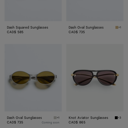
Dash Squared Sunglasses
Dash Oval Sunglasses
+1
Gold/b
CAD$ 585
CAD$ 735
Dash
Knot
Oval
Aviator
Sunglasses
Sunglasses
Dash Oval Sunglasses
Knot Aviator Sunglasses
+1
+3
Silver/green Dash Oval Sunglasses
Black/g
CAD$ 735
CAD$ 865
Coming soon