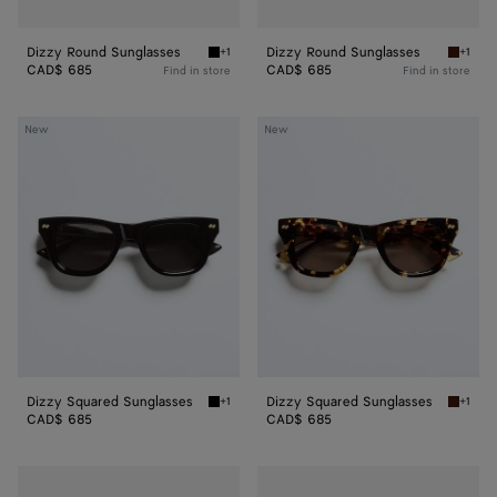
Dizzy Round Sunglasses
Dizzy Round Sunglasses
+1
+1
Black/grey Dizzy Round Sunglasses
Havana
CAD$ 685
CAD$ 685
Find in store
Find in store
Dizzy
Dizzy
New
New
Squared
Squared
Sunglasses
Sunglasses
Dizzy Squared Sunglasses
Dizzy Squared Sunglasses
+1
+1
Black/gray Dizzy Squared Sunglasses
Havana
CAD$ 685
CAD$ 685
Dizzy
Dash