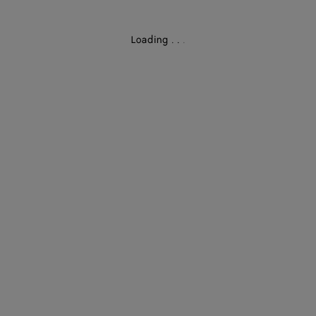
Loading
.
.
.