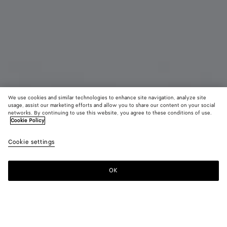
We use cookies and similar technologies to enhance site navigation, analyze site
usage, assist our marketing efforts and allow you to share our content on your social
networks. By continuing to use this website, you agree to these conditions of use.
Cookie Policy
Cat Charm
Cookie settings
CAD$ 870
OK
Add to shopping bag
Add
Please
to
select
shopping
a
bag
size
Color:
White