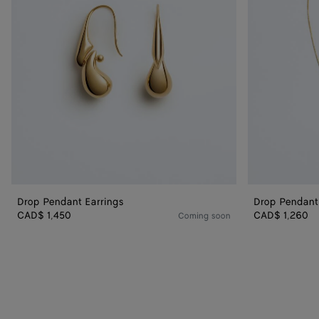
Drop Pendant Earrings
Drop Pendant
CAD$ 1,450
CAD$ 1,260
Coming soon