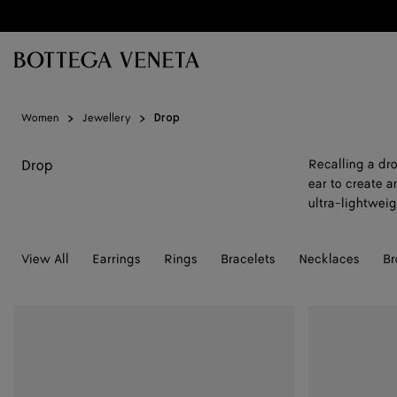
Skip to main content
Women
Jewellery
Drop
Drop
Recalling a dro
ear to create a
ultra-lightweig
View All
Earrings
Rings
Bracelets
Necklaces
Br
Drop
Drop
Marble
Marble
Earrings
Earrings