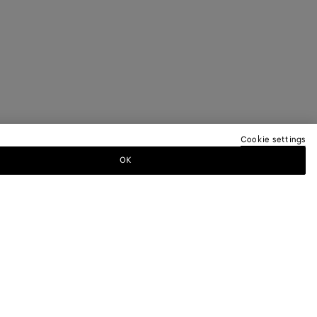
Cookie settings
OK
TTER
ewsletter for information on collections,
.