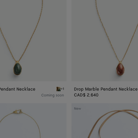
Pendant Necklace
Drop Marble Pendant Necklace
+1
rble Ring
Green marble alpi Drop Marble Pendant Neckl
CAD$ 2,640
Coming soon
Drop
New
Leather
Necklace