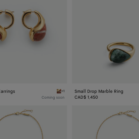
arrings
Small Drop Marble Ring
+1
rble Earrings
Red marble Drop Marble Earrings
CAD$ 1,450
Coming soon
Drop
Marble
Pendant
Necklace