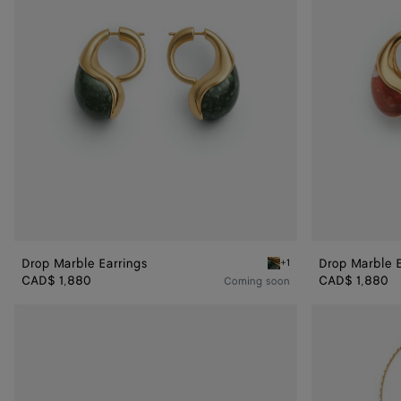
Drop Marble Earrings
Drop Marble E
+1
Green marble alpi Drop Ma
CAD$ 1,880
CAD$ 1,880
Coming soon
Large
Drop
Drop
Marble
Marble
Pendant
Ring
Necklace