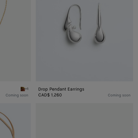
Drop Pendant Earrings
+1
ace
Red marble Drop Marble Pendant Necklace
CAD$ 1,260
Coming soon
Coming soon
Drop
Bracelet