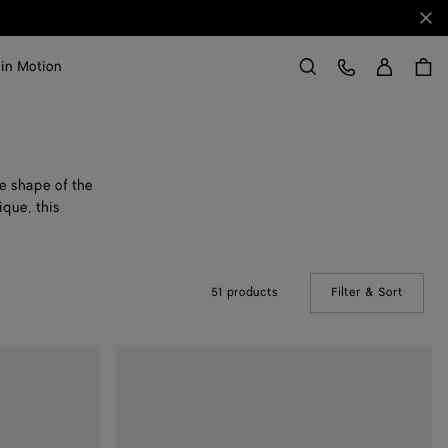
Clo
Sign in
Customer Care
 in Motion
Search
he shape of the
ique, this
51 products
Filter & Sort
(Manual
Large
Drop
Marble
Ring