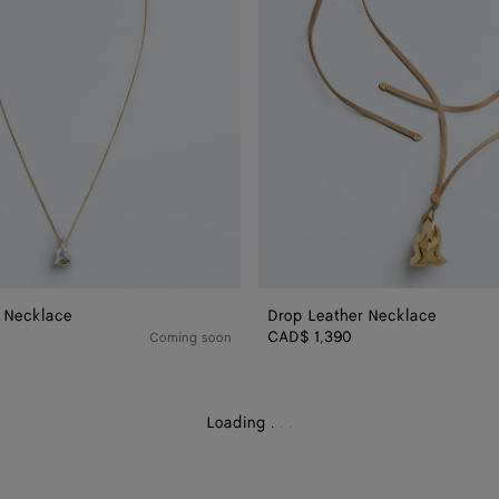
 Necklace
Drop Leather Necklace
CAD$ 1,390
Coming soon
Loading
.
.
.