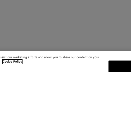
assist our marketing efforts and allow you to share our content on your
.
Cookie Policy
SUBSCRIBE TO OUR NEWSLE
 and
Subscribe to the Bottega Veneta n
shows and other exclusive updates