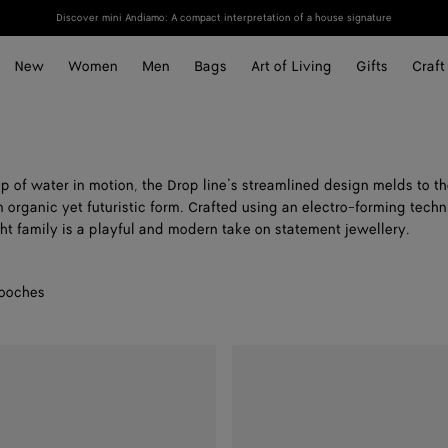
Discover mini Andiamo: A compact interpretation of a house signature
New
Women
Men
Bags
Art of Living
Gifts
Craft
p of water in motion, the Drop line’s streamlined design melds to t
n organic yet futuristic form. Crafted using an electro-forming techn
ht family is a playful and modern take on statement jewellery.
ooches
Small
Drop
Marble
Ring