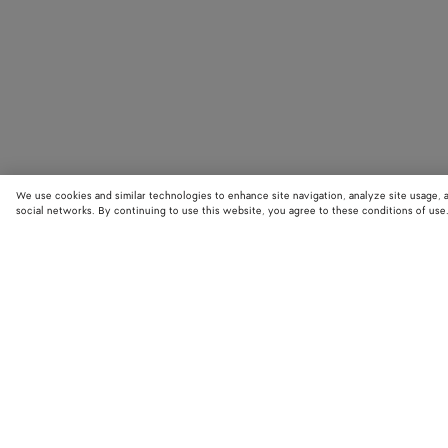
We use cookies and similar technologies to enhance site navigation, analyze site usage, 
social networks. By continuing to use this website, you agree to these conditions of use
STORE LOCATOR
Find your nearest Bottega Veneta store to discover our latest collections
exclusive items.