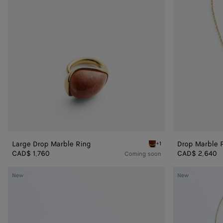
Large Drop Marble Ring
Drop Marble 
+1
Red marble Large Drop Ma
CAD$ 1,760
CAD$ 2,640
Coming soon
Drop
Drop
New
New
Pendant
Pendant
Earrings
Necklace