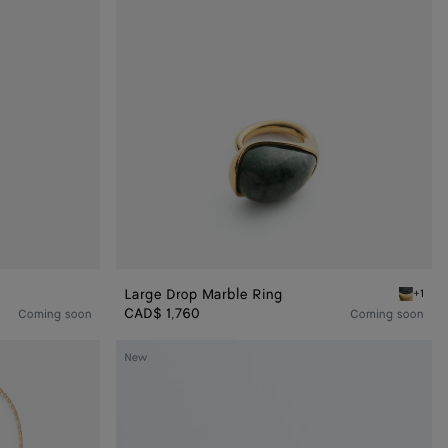
Large Drop Marble Ring
+1
Green ma
CAD$ 1,760
Coming soon
Coming soon
Drop
New
Pendant
Earrings