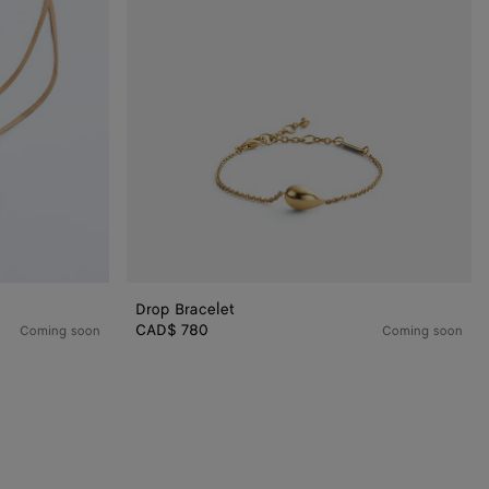
Drop Bracelet
CAD$ 780
Coming soon
Coming soon