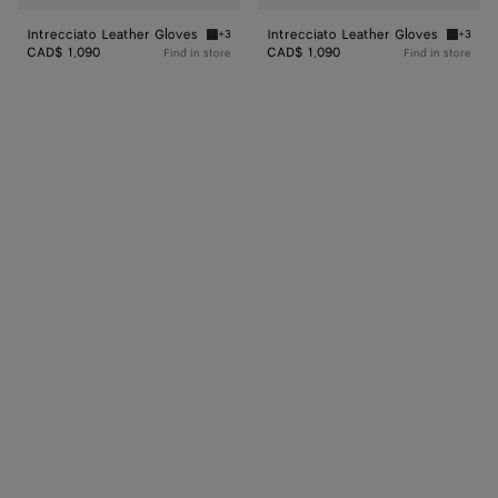
Intrecciato Leather Gloves
Intrecciato Leather Gloves
+3
+3
Dark green Intrecciato Leather Gloves
Ardoise
CAD$ 1,090
CAD$ 1,090
Find in store
Find in store