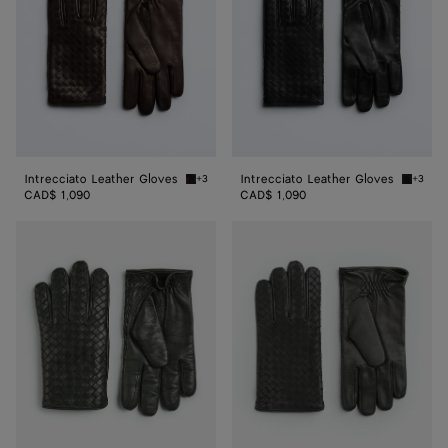
Intrecciato Leather Gloves
Intrecciato Leather Gloves
+3
+3
Fondant Intrecciato Leather Gloves
Black I
CAD$ 1,090
CAD$ 1,090
Intrecciato
Intrecciato
Leather
Leather
Gloves
Gloves