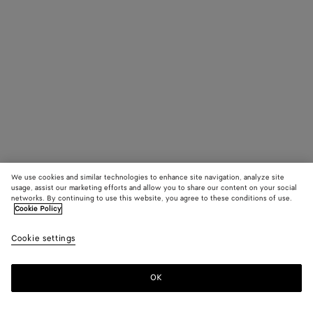
We use cookies and similar technologies to enhance site navigation, analyze site
usage, assist our marketing efforts and allow you to share our content on your social
networks. By continuing to use this website, you agree to these conditions of use.
Cookie Policy
Cookie settings
OK