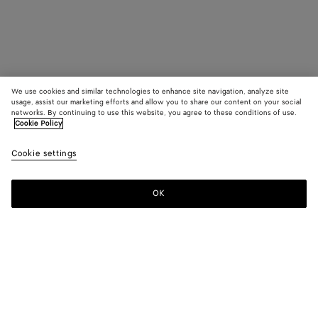
We use cookies and similar technologies to enhance site navigation, analyze site
usage, assist our marketing efforts and allow you to share our content on your social
networks. By continuing to use this website, you agree to these conditions of use.
Cookie Policy
Cookie settings
OK
SUBSCRIBE TO OUR NEWSLETTER
Subscribe to the Bottega Veneta newsletter for information on
collections, shows and other exclusive updates.