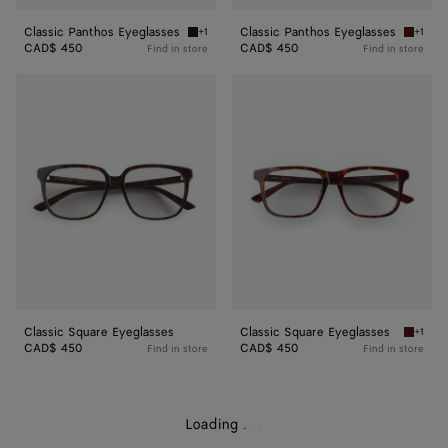
Classic Panthos Eyeglasses
Classic Panthos Eyeglasses
+1
+1
Black/transparent Classic Panthos Eyeglasse
Havana/
CAD$ 450
CAD$ 450
Find in store
Find in store
Classic
Classic
Square
Square
Eyeglasses
Eyeglasses
Classic Square Eyeglasses
Classic Square Eyeglasses
+1
Havana/
CAD$ 450
CAD$ 450
Find in store
Find in store
Loading
.
.
.