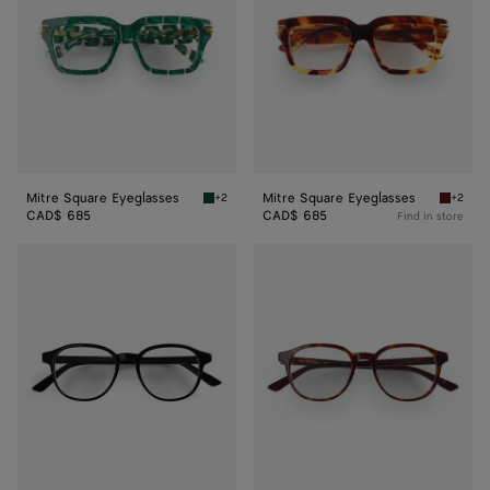
Mitre Square Eyeglasses
Mitre Square Eyeglasses
+2
+2
Green/transparent Mitre Square Eyeglasses
Havana/
CAD$ 685
CAD$ 685
Find in store
Classic
Classic
Panthos
Panthos
Eyeglasses
Eyeglasses