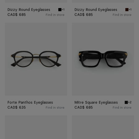
Dizzy Round Eyeglasses
Dizzy Round Eyeglasses
+1
+1
Black/transparent Dizzy Round Eyeglasses
Havana/
CAD$ 685
CAD$ 685
Find in store
Find in store
Forte
Mitre
Panthos
Square
Eyeglasses
Eyeglasses
Forte Panthos Eyeglasses
Mitre Square Eyeglasses
+2
Black/t
CAD$ 635
CAD$ 685
Find in store
Find in store
Mitre
Mitre
Square
Square
Eyeglasses
Eyeglasses