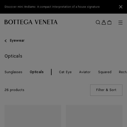
Skip to main content
Clo
Discover mini Andiamo: A compact interpretation of a house signature
Sign
in
Me
Search
Menu
Eyewear
Opticals
Sunglasses
Cat Eye
Aviator
Squared
Rect
Opticals
26 products
Filter & Sort
(Manua
Dizzy
Dizzy
Cat
Cat
Eye
Eye
Eyeglasses
Eyeglasses