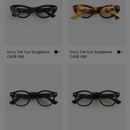
Dizzy Cat Eye Eyeglasses
Dizzy Cat Eye Eyeglasses
+1
+1
Black/transparent Dizzy Cat Eye Eyeglasses
Havana/
CAD$ 685
CAD$ 685
Dizzy
Dizzy
Round
Round
Eyeglasses
Eyeglasses