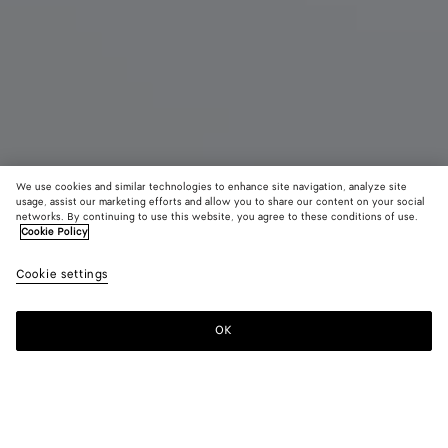
We use cookies and similar technologies to enhance site navigation, analyze site
usage, assist our marketing efforts and allow you to share our content on your social
Coming soon
networks. By continuing to use this website, you agree to these conditions of use.
Cookie Policy
East-West Andiamo
Cookie settings
CAD$ 6,530
color (By
Black
Fond
selectin
color, si
OK
Notify me
availabil
descript
images 
other
elements
Color:
Black