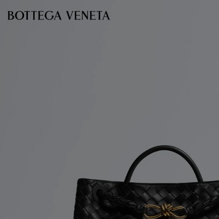
Skip to main content