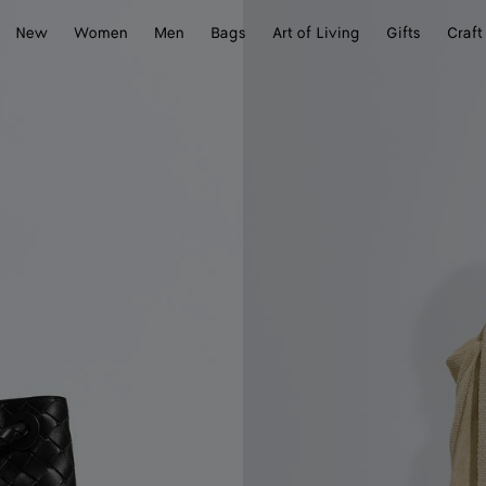
New
Women
Men
Bags
Art of Living
Gifts
Craft