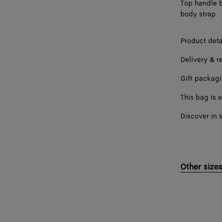
Top handle b
body strap.
Product deta
Delivery & r
Gift packag
This bag is e
Discover in 
Other size