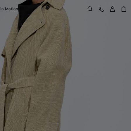
Sign in
Customer Care
 in Motion
Search