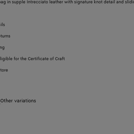
ag in supple Intrecciato leather with signature knot detail and slid
ils
eturns
ing
ligible for the Certificate of Craft
store
s
Other variations