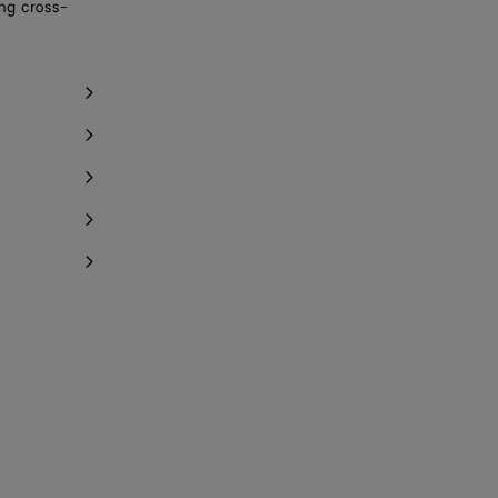
ing cross-