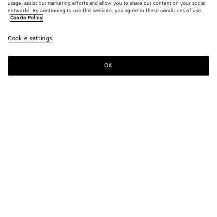
usage, assist our marketing efforts and allow you to share our content on your social
networks. By continuing to use this website, you agree to these conditions of use.
Cookie Policy
Cookie settings
OK
SUBSCRIBE TO OUR NEWSLETTER
Subscribe to the Bottega Veneta newsletter for information on
collections, shows and other exclusive updates.
E-mail*
STORE LOCATOR
Find Store
NEED HELP?