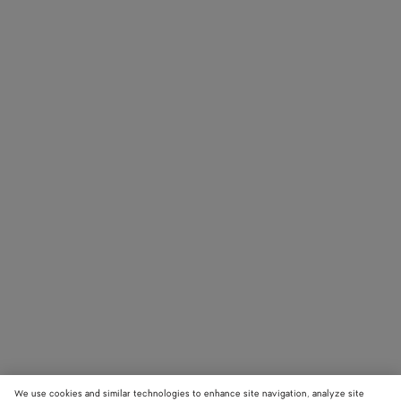
We use cookies and similar technologies to enhance site navigation, analyze site