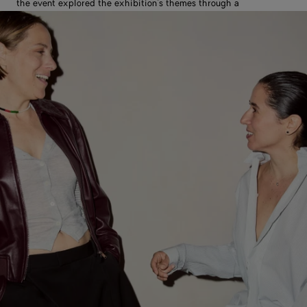
the event explored the exhibition’s themes through a
conversation led by editorial curator Francesca Gavin.