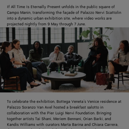
If All Time Is Eternally Present unfolds in the public square of
Campo Manin, transforming the façade of Palazzo Nervi Scattolin
into a dynamic urban exhibition site, where video works are
projected nightly from 9 May through 7 June.
To celebrate the exhibition, Bottega Veneta’s Venice residence at
Palazzo Soranzo Van Axel hosted a breakfast salotto in
collaboration with the Pier Luigi Nervi Foundation. Bringing
together artists Tai Shani, Meriem Bennani, Orian Barki, and
Kandis Williams with curators Marta Barina and Chiara Carrera,