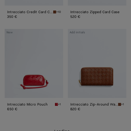
Intrecciato Credit Card Case
Intrecciato Zipped Card Case
+10
Tannin Intrecciato Credit Card Case
350 €
520 €
Intrecciato
Intrecciato
New
Add initials
Micro
Zip-
Pouch
Around
Wallet
Intrecciato Micro Pouch
Intrecciato Zip-Around Wallet
+1
+1
Cardinal Intrecciato Micro Pouch
Tannin 
650 €
820 €