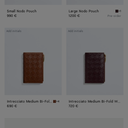
Small Nodo Pouch
Large Nodo Pouch
+1
Deep m
990 €
1200 €
Pre-order
Intrecciato
Intrecciato
Add initials
Add initials
Medium
Medium
Bi-
Bi-
Fold
Fold
Wallet
Wallet
Intrecciato Medium Bi-Fold Wallet
Intrecciato Medium Bi-Fold Wallet
+4
Tannin Intrecciato Medium Bi-Fold Wallet
690 €
720 €