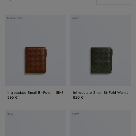
Intrecciato
Intrecciato
Add initials
New
Small
Small
Bi-
Bi-
Fold
Fold
Wallet
Wallet
Intrecciato Small Bi-Fold Wallet
Intrecciato Small Bi-Fold Wallet
+8
Tannin Intrecciato Small Bi-Fold Wallet
590 €
620 €
Intrecciato
Intrecciato
New
New
L-
L-
Zipped
Zipped
Card
Card