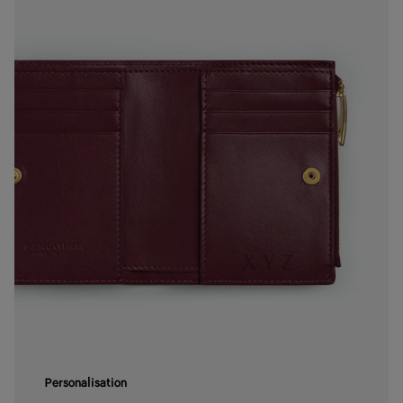
Personalisation