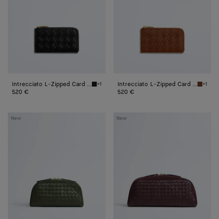
Case
Case
Intrecciato L-Zipped Card Case
Intrecciato L-Zipped Card Case
+1
+1
Black Intrecciato L-Zipped Card Case
Tannin 
520 €
520 €
Small
Large
New
New
Nodo
Nodo
Pouch
Pouch