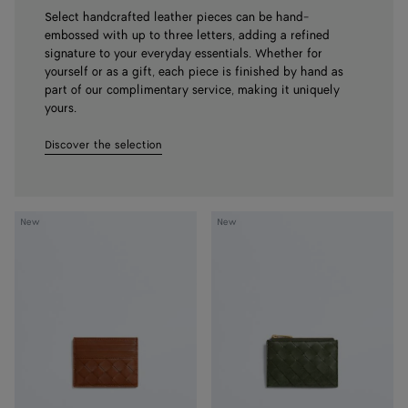
Select handcrafted leather pieces can be hand-
embossed with up to three letters, adding a refined
signature to your everyday essentials. Whether for
yourself or as a gift, each piece is finished by hand as
part of our complimentary service, making it uniquely
yours.
Discover the selection
Intrecciato
Intrecciato
New
New
Credit
Zipped
Card
Card
Case
Case