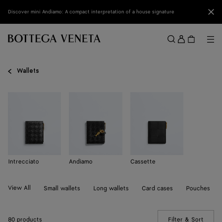
Skip to main content
Clo
Discover mini Andiamo: A compact interpretation of a house signature
Sign
in
Me
Search
Menu
Wallets
Intrecciato
Andiamo
Cassette
View All
Small wallets
Long wallets
Card cases
Pouches
80 products
Filter & Sort
(Manua