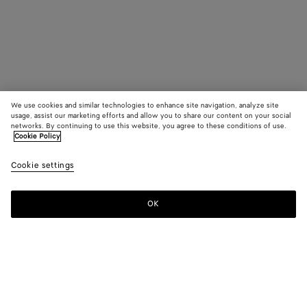
We use cookies and similar technologies to enhance site navigation, analyze site
usage, assist our marketing efforts and allow you to share our content on your social
networks. By continuing to use this website, you agree to these conditions of use.
Cookie Policy
Cookie settings
OK
SUBSCRIBE TO OUR NEWSLETTER
Subscribe to the Bottega Veneta newsletter for information on
collections, shows and other exclusive updates.