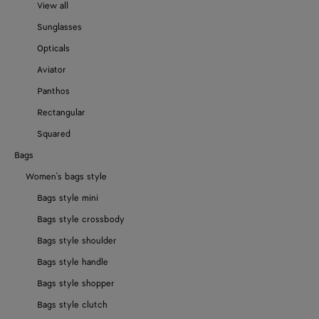
View all
Sunglasses
Opticals
Aviator
Panthos
Rectangular
Squared
Bags
Women's bags style
Bags style mini
Bags style crossbody
Bags style shoulder
Bags style handle
Bags style shopper
Bags style clutch