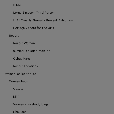
Il Mio
Lorna Simpson. Third Person
If All Time Is Eternally Present Exhibition
Bottega Veneta for the Arts
Resort
Resort Women
summer-solstice-men-be
Cabat Mare
Resort Locations
women-collection-be
Women bags
View all
Mini
Women crossbody bags
Shoulder