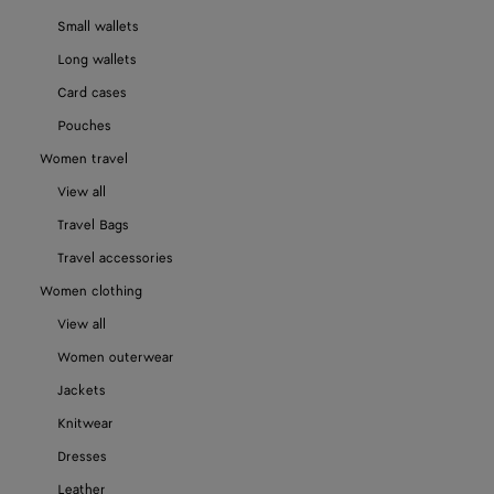
Small wallets
Long wallets
Card cases
Pouches
Women travel
View all
Travel Bags
Travel accessories
Women clothing
View all
Women outerwear
Jackets
Knitwear
Dresses
Leather