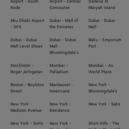
Airport - South
Airport - Central
Galleria Al
Node
Concourse
Maryah Island
Abu Dhabi Airport
Dubai - Mall of
Dubai - Dubai
- DFS
the Emirates
Mall
Dubai - Dubai
Dubai - Dubai
Baku - Emporium
Mall Level Shoes
Mall
Port
Bloomingdale’s
Stockholm -
Mumbai -
Mumbai - Jio
Birger Jarlsgatan
Palladium
World Plaza
Boston - Boylston
Manhasset -
New York -
Street
Americana
Bloomingdale's
New York -
New York -
New York - Saks
Madison Avenue
Residence
New York - SoHo
New York -
Short Hills - The