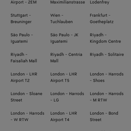
Airport - 2EM
Maximilianstrasse
Lodenfrey
Stuttgart -
Wien -
Frankfurt -
Breuninger
Tuchlauben
Goetheplatz
São Paulo -
São Paulo - JK
Riyadh -
Iguatemi
Iguatemi
Kingdom Centre
Riyadh -
Riyadh - Centria
Riyadh - Solitaire
Faisaliah Mall
Mall
London - LHR
London - LHR
London - Harrods
Airport T2
Airport T5
- Shoes
London - Sloane
London - Harrods
London - Harrods
Street
- LG
- M RTW
London - Harrods
London - LHR
London - Bond
- W RTW
Airport T4
Street