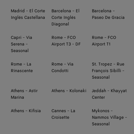
Madrid - El Corte
Barcelona - El
Barcelona -
Inglés Castellana
Corte Inglés
Paseo De Gracia
Diagonal
Capri - Via
Rome - FCO
Rome - FCO
Serena -
Airport T3 - DF
Airport T1
Seasonal
Rome - La
Rome - Via
St. Tropez - Rue
Rinascente
Condotti
François Sibilli -
Seasonal
Athens - Astir
Athens - Kolonaki
Jeddah - Khayyat
Marina
Center
Athens - Kifisia
Cannes - La
Mykonos -
Croisette
Nammos Village -
Seasonal