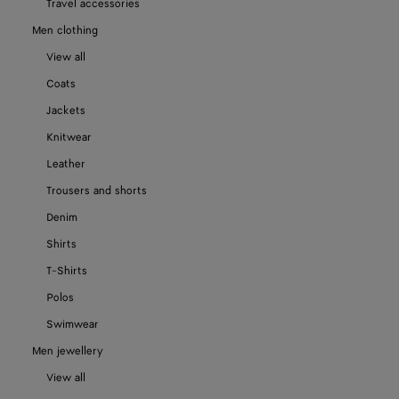
Travel accessories
Men clothing
View all
Coats
Jackets
Knitwear
Leather
Trousers and shorts
Denim
Shirts
T-Shirts
Polos
Swimwear
Men jewellery
View all