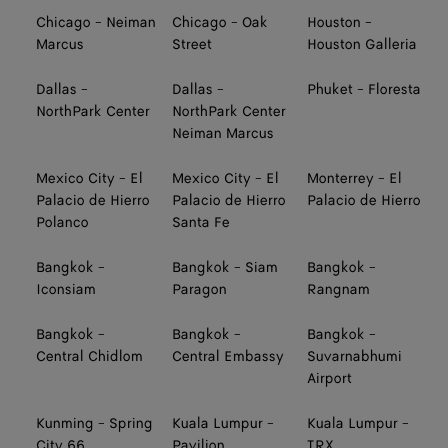
Chicago - Neiman
Chicago - Oak
Houston -
Marcus
Street
Houston Galleria
Dallas -
Dallas -
Phuket - Floresta
NorthPark Center
NorthPark Center
Neiman Marcus
Mexico City - El
Mexico City - El
Monterrey - El
Palacio de Hierro
Palacio de Hierro
Palacio de Hierro
Polanco
Santa Fe
Bangkok -
Bangkok - Siam
Bangkok -
Iconsiam
Paragon
Rangnam
Bangkok -
Bangkok -
Bangkok -
Central Chidlom
Central Embassy
Suvarnabhumi
Airport
Kunming - Spring
Kuala Lumpur -
Kuala Lumpur -
City 66
Pavilion
TRX