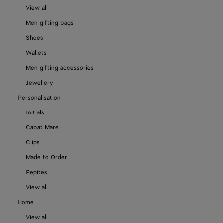
View all
Men gifting bags
Shoes
Wallets
Men gifting accessories
Jewellery
Personalisation
Initials
Cabat Mare
Clips
Made to Order
Pepites
View all
Home
View all