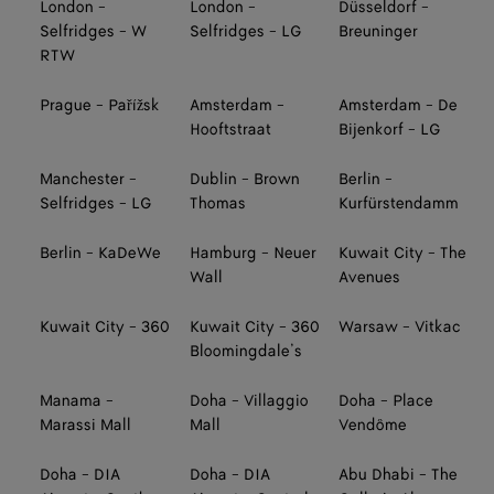
London -
London -
Düsseldorf -
Selfridges - W
Selfridges - LG
Breuninger
RTW
Prague - Pařížsk
Amsterdam -
Amsterdam - De
Hooftstraat
Bijenkorf - LG
Manchester -
Dublin - Brown
Berlin -
Selfridges - LG
Thomas
Kurfürstendamm
Berlin - KaDeWe
Hamburg - Neuer
Kuwait City - The
Wall
Avenues
Kuwait City - 360
Kuwait City - 360
Warsaw - Vitkac
Bloomingdale’s
Manama -
Doha - Villaggio
Doha - Place
Marassi Mall
Mall
Vendôme
Doha - DIA
Doha - DIA
Abu Dhabi - The