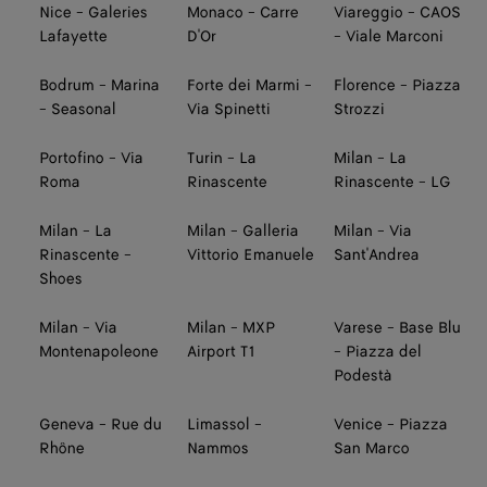
Nice - Galeries
Monaco - Carre
Viareggio - CAOS
Lafayette
D'Or
- Viale Marconi
Bodrum - Marina
Forte dei Marmi -
Florence - Piazza
- Seasonal
Via Spinetti
Strozzi
Portofino - Via
Turin - La
Milan - La
Roma
Rinascente
Rinascente - LG
Milan - La
Milan - Galleria
Milan - Via
Rinascente -
Vittorio Emanuele
Sant'Andrea
Shoes
Milan - Via
Milan - MXP
Varese - Base Blu
Montenapoleone
Airport T1
- Piazza del
Podestà
Geneva - Rue du
Limassol -
Venice - Piazza
Rhône
Nammos
San Marco