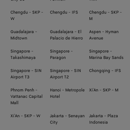
Chengdu - SKP -
Chengdu - IFS
Chengdu - SKP -
W
M
Guadalajara -
Guadalajara - El
Aspen - Hyman
Midtown
Palacio de Hierro
Avenue
Singapore -
Singapore -
Singapore -
Takashimaya
Paragon
Marina Bay Sands
Singapore - SIN
Singapore - SIN
Chongqing - IFS
Airport T3
Airport T2
Phnom Penh -
Hanoi - Metropole
Xi'An - SKP - M
Vattanac Capital
Hotel
Mall
Xi'An - SKP - W
Jakarta - Senayan
Jakarta - Plaza
City
Indonesia