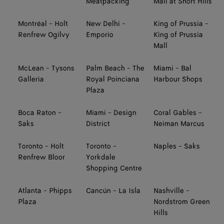
Meatpacking
Mall at Short Hills
Montréal - Holt
New Delhi -
King of Prussia -
Renfrew Ogilvy
Emporio
King of Prussia
Mall
McLean - Tysons
Palm Beach - The
Miami - Bal
Galleria
Royal Poinciana
Harbour Shops
Plaza
Boca Raton -
Miami - Design
Coral Gables -
Saks
District
Neiman Marcus
Toronto - Holt
Toronto -
Naples - Saks
Renfrew Bloor
Yorkdale
Shopping Centre
Atlanta - Phipps
Cancún - La Isla
Nashville -
Plaza
Nordstrom Green
Hills