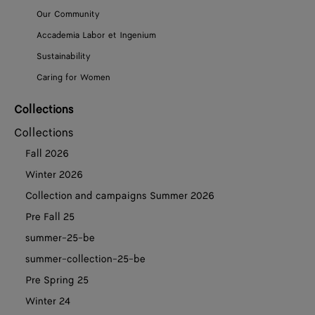
Our Community
Accademia Labor et Ingenium
Sustainability
Caring for Women
Collections
Collections
Fall 2026
Winter 2026
Collection and campaigns Summer 2026
Pre Fall 25
summer-25-be
summer-collection-25-be
Pre Spring 25
Winter 24