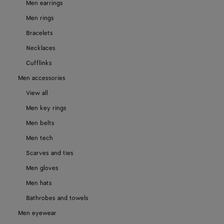
Men earrings
Men rings
Bracelets
Necklaces
Cufflinks
Men accessories
View all
Men key rings
Men belts
Men tech
Scarves and ties
Men gloves
Men hats
Bathrobes and towels
Men eyewear