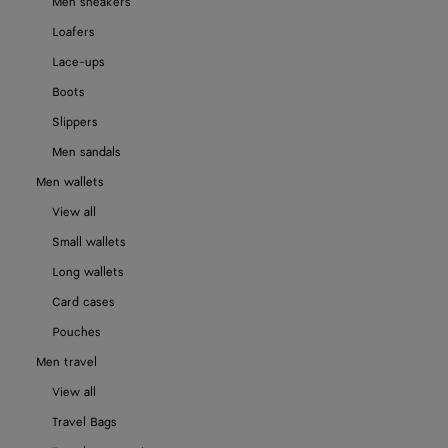
Men sneakers
Loafers
Lace-ups
Boots
Slippers
Men sandals
Men wallets
View all
Small wallets
Long wallets
Card cases
Pouches
Men travel
View all
Travel Bags