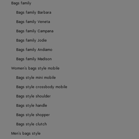
Bags family
Bags family Barbara
Bags family Veneta
Bags family Campana
Bags family Jodie
Bags family Andiamo
Bags family Madison
Women's bags style mobile
Bags style mini mobile
Bags style crossbody mobile
Bags style shoulder
Bags style handle
Bags style shopper
Bags style clutch
Men's bags style