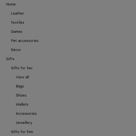
Home
Leather
Textiles
Games
Pet accessories
Décor
Gifts
Gifts for her
View all
Bags
Shoes
Wallets
Accessories
Jewellery
Gifts for him