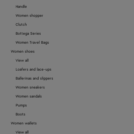
Handle
Women shopper
Clutch
Bottega Series
Women Travel Bags
Women shoes
View all
Loafers and lace-ups
Ballerinas and slippers
Women sneakers
Women sandals
Pumps
Boots
Women wallets
View all