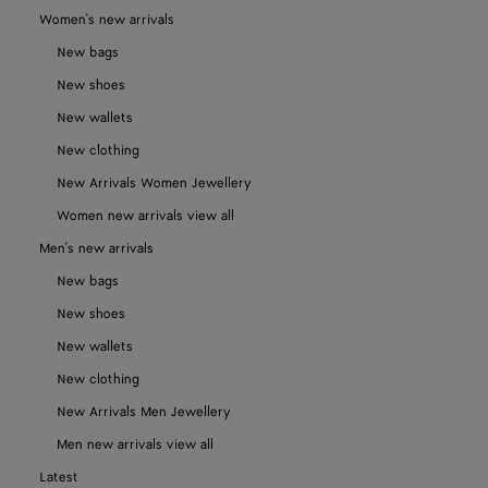
Women's new arrivals
New bags
New shoes
New wallets
New clothing
New Arrivals Women Jewellery
Women new arrivals view all
Men's new arrivals
New bags
New shoes
New wallets
New clothing
New Arrivals Men Jewellery
Men new arrivals view all
Latest