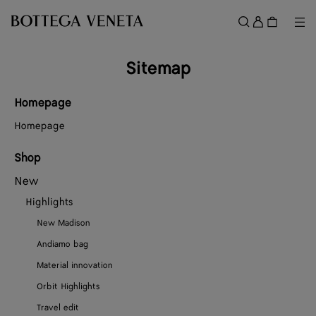
Skip to main content
Sign
in
Me
Search
Menu
Sitemap
Homepage
Homepage
Shop
New
Highlights
New Madison
Andiamo bag
Material innovation
Orbit Highlights
Travel edit