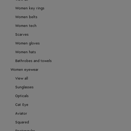
Women key rings
Women belts
Women tech
Scarves
Women gloves
Women hats
Bathrobes and towels
Women eyewear
View all
Sunglasses
Opticals
Cat Eye
Aviator
Squared