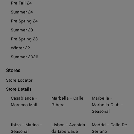
Pre Fall 24
Summer 24
Pre Spring 24
Summer 23
Pre Spring 23
Winter 22
Summer 2026
Stores
Store Locator
Store Details
Casablanca -
Marbella - Calle
Marbella -
Morocco Mall
Ribera
Marbella Club -
Seasonal
Ibiza - Marina -
Lisbon - Avenida
Madrid - Calle De
Seasonal
da Liberdade
Serrano