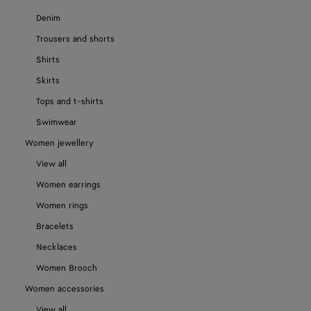
Denim
Trousers and shorts
Shirts
Skirts
Tops and t-shirts
Swimwear
Women jewellery
View all
Women earrings
Women rings
Bracelets
Necklaces
Women Brooch
Women accessories
View all