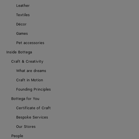
Leather
Textiles
Décor
Games
Pet accessories
Inside Bottega
Craft & Creativity
What are dreams
Craft in Motion
Founding Principles
Bottega for You
Certificate of Craft
Bespoke Services
Our Stores
People