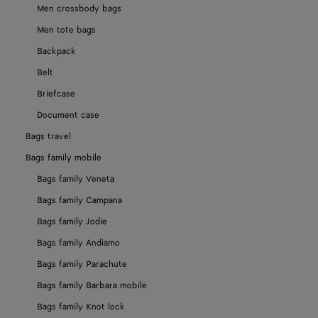
Men crossbody bags
Men tote bags
Backpack
Belt
Briefcase
Document case
Bags travel
Bags family mobile
Bags family Veneta
Bags family Campana
Bags family Jodie
Bags family Andiamo
Bags family Parachute
Bags family Barbara mobile
Bags family Knot lock