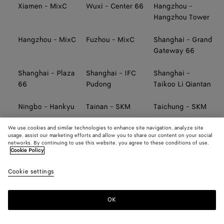
Xiamen - MixC
Wuxi - Center 66
Hangzhou -
Hangzhou Tower
Hangzhou - MixC
Fuzhou - MixC
Shanghai - Grand
Gateway 66
Shanghai - Plaza
Shanghai - IFC
Shanghai -
66
Pudong
Taikoo Li Qiantan
Ningbo - Hankyu
Tainan - SKM
Taichung - SKM
We use cookies and similar technologies to enhance site navigation, analyze site
Kaohsiung -
TAIWAN AIRPORT
TAIWAN AIRPORT
usage, assist our marketing efforts and allow you to share our content on your social
Hanshin Arena
(TERMINAL 2,
(TERMINAL 2,
networks. By continuing to use this website, you agree to these conditions of use.
SOUTH)
NORTH)
Cookie Policy
Cookie settings
TAIWAN AIRPORT
TAIWAN AIRPORT
Taipei - Far
(TERMINAL 1,
(TERMINAL 1,
Eastern
NORTH)
SOUTH)
OK
Taipei - Breeze
Taipei - Sogo
Taipei -