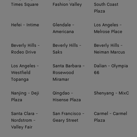
Times Square
Fashion Valley
South Coast
Plaza
Hefei - Intime
Glendale -
Los Angeles -
Americana
Melrose Place
Beverly Hills -
Beverly Hills -
Beverly Hills -
Rodeo Drive
Saks
Neiman Marcus
Los Angeles -
Santa Barbara -
Dalian - Olympia
Westfield
Rosewood
66
Topanga
Miramar
Nanjing - Deji
Qingdao -
Shenyang - MixC
Plaza
Hisense Plaza
Santa Clara -
San Francisco -
Carmel - Carmel
Nordstrom -
Geary Street
Plaza
Valley Fair