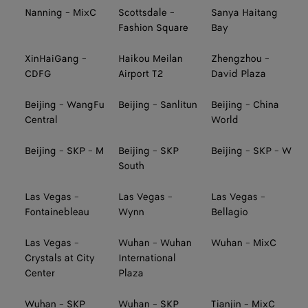
Nanning - MixC
Scottsdale -
Sanya Haitang
Fashion Square
Bay
XinHaiGang -
Haikou Meilan
Zhengzhou -
CDFG
Airport T2
David Plaza
Beijing - WangFu
Beijing - Sanlitun
Beijing - China
Central
World
Beijing - SKP - M
Beijing - SKP
Beijing - SKP - W
South
Las Vegas -
Las Vegas -
Las Vegas -
Fontainebleau
Wynn
Bellagio
Las Vegas -
Wuhan - Wuhan
Wuhan - MixC
Crystals at City
International
Center
Plaza
Wuhan - SKP
Wuhan - SKP
Tianjin - MixC