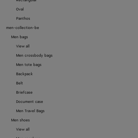
Rectangular
Oval
Panthos
men-collection-be
Men bags
View all
Men crossbody bags
Men tote bags
Backpack
Belt
Briefcase
Document case
Men Travel Bags
Men shoes
View all