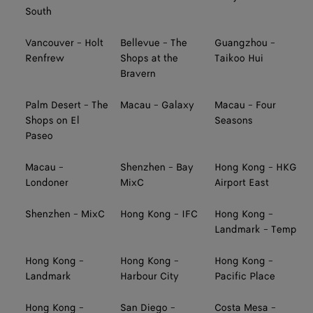
South
Vancouver - Holt
Bellevue - The
Guangzhou -
Renfrew
Shops at the
Taikoo Hui
Bravern
Palm Desert - The
Macau - Galaxy
Macau - Four
Shops on El
Seasons
Paseo
Macau -
Shenzhen - Bay
Hong Kong - HKG
Londoner
MixC
Airport East
Shenzhen - MixC
Hong Kong - IFC
Hong Kong -
Landmark - Temp
Hong Kong -
Hong Kong -
Hong Kong -
Landmark
Harbour City
Pacific Place
Hong Kong -
San Diego -
Costa Mesa -