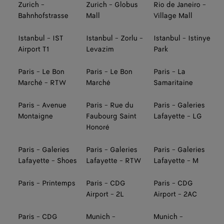
Zurich -
Zurich - Globus
Rio de Janeiro -
Bahnhofstrasse
Mall
Village Mall
Istanbul - IST
Istanbul - Zorlu -
Istanbul - Istinye
Airport T1
Levazim
Park
Paris - Le Bon
Paris - Le Bon
Paris - La
Marché - RTW
Marché
Samaritaine
Paris - Avenue
Paris - Rue du
Paris - Galeries
Montaigne
Faubourg Saint
Lafayette - LG
Honoré
Paris - Galeries
Paris - Galeries
Paris - Galeries
Lafayette - Shoes
Lafayette - RTW
Lafayette - M
Paris - Printemps
Paris - CDG
Paris - CDG
Airport - 2L
Airport - 2AC
Paris - CDG
Munich -
Munich -