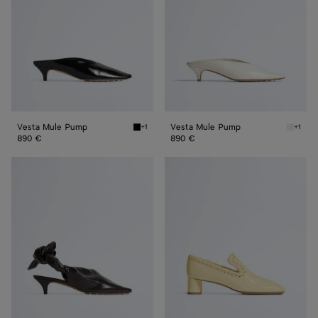
Vesta Mule Pump
Vesta Mule Pump
+1
+1
Black Vesta Mule Pump
Alabast
890 €
890 €
Vesta
Sabato
Sling
Pump
Back
Pump