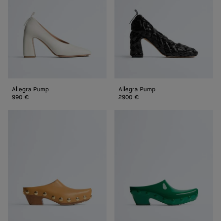
Allegra Pump
Allegra Pump
990 €
2900 €
Gondola
Gondola
Clog
Clog