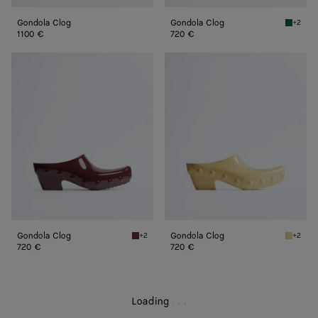
Gondola Clog
Gondola Clog
+2
Grass g
1100 €
720 €
Gondola
Gondola
Clog
Clog
Gondola Clog
Gondola Clog
+2
+2
Deep mahogany Gondola Clog
Butter 
720 €
720 €
Loading
.
.
.