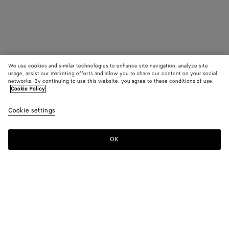
We use cookies and similar technologies to enhance site navigation, analyze site
usage, assist our marketing efforts and allow you to share our content on your social
networks. By continuing to use this website, you agree to these conditions of use.
Cookie Policy
Cookie settings
OK
SUBSCRIBE TO OUR NEWSLETTER
Subscribe to the Bottega Veneta newsletter for information on
collections, shows and other exclusive updates.