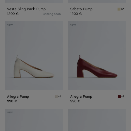
Vesta Sling Back Pump
Sabato Pump
+2
Butter 
1200 €
1200 €
Coming soon
Allegra
Allegra
New
New
Pump
Pump
Allegra Pump
Allegra Pump
+1
+1
Alabaster Allegra Pump
Lava re
990 €
990 €
Allegra
Allegra
New
Pump
Pump