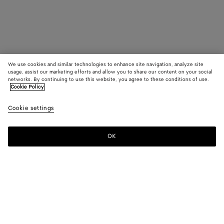
We use cookies and similar technologies to enhance site navigation, analyze site
usage, assist our marketing efforts and allow you to share our content on your social
networks. By continuing to use this website, you agree to these conditions of use.
Cookie Policy
Cookie settings
OK
SUBSCRIBE TO OUR NEWSLETTER
Subscribe to the Bottega Veneta newsletter for information on
collections, shows and other exclusive updates.