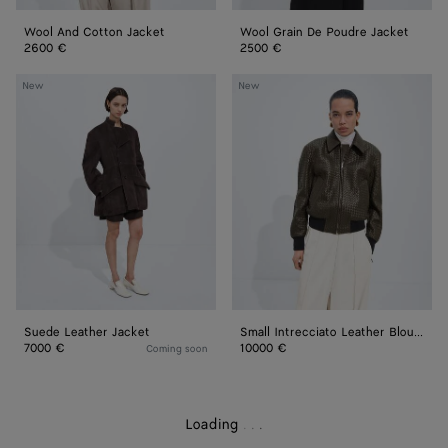
Wool And Cotton Jacket
Wool Grain De Poudre Jacket
2600 €
2500 €
Suede
Small
New
New
Leather
Intrecciato
Jacket
Leather
Blouson
Suede Leather Jacket
Small Intrecciato Leather Blouson
7000 €
10000 €
Coming soon
Loading
.
.
.