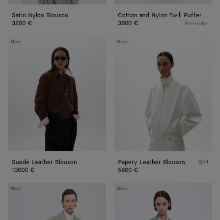
Satin Nylon Blouson
Cotton and Nylon Twill Puffer Jacket
3200 €
3800 €
Pre-order
Suede
Papery
New
New
Leather
Leather
Blouson
Blouson
Suede Leather Blouson
Papery Leather Blouson
+1
White P
10000 €
5800 €
Prince
Wool
New
New
Of
And
Wales
Mohair