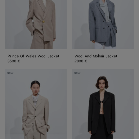
Wool
Jacket
Jacket
Prince Of Wales Wool Jacket
Wool And Mohair Jacket
3500 €
2800 €
Wool
Wool
New
New
And
Grain
Cotton
De
Jacket
Poudre
Jacket