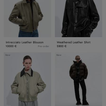
Intrecciato Leather Blouson
Weathered Leather Shirt
10000 €
5900 €
Pre-order
Satin
Cotton
New
New
Nylon
and
Blouson
Nylon
Twill
Puffer
Jacket