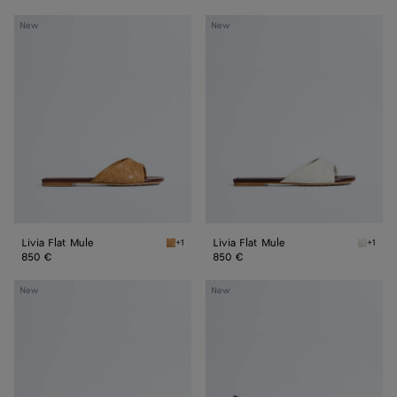
Livia
Livia
New
New
Flat
Flat
Mule
Mule
Livia Flat Mule
Livia Flat Mule
+1
+1
Mojave beige/sienna brown Livia Flat Mule
Alabast
850 €
850 €
Livia
Livia
New
New
Mule
Mule