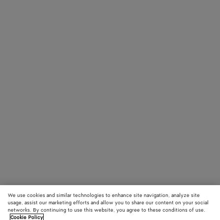
We use cookies and similar technologies to enhance site navigation, analyze site
usage, assist our marketing efforts and allow you to share our content on your social
networks. By continuing to use this website, you agree to these conditions of use.
Cookie Policy