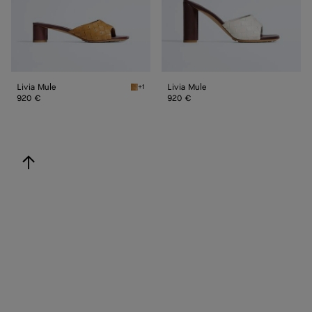
Livia Mule
Livia Mule
+1
Mojave beige/sienna brown Livia Mule
920 €
920 €
back to top