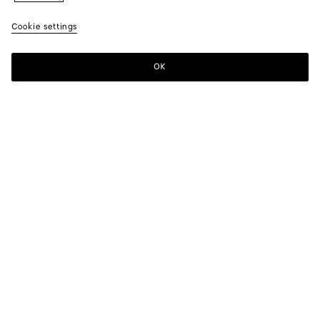
Cookie settings
OK
SUBSCRIBE TO OUR NEWSLETTER
Subscribe to the Bottega Veneta newsletter for information on
collections, shows and other exclusive updates.
E-mail*
STORE LOCATOR
Find Store
NEED HELP?
Customer Care