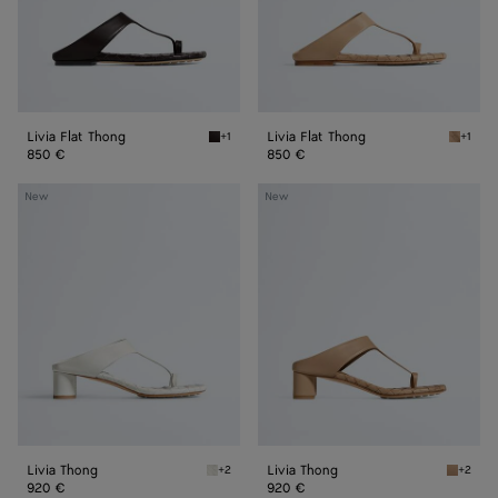
Livia Flat Thong
Livia Flat Thong
+1
+1
Espresso Livia Flat Thong
Shore L
850 €
850 €
Livia
Livia
New
New
Thong
Thong
Livia Thong
Livia Thong
+2
+2
Alabaster Livia Thong
Shore L
920 €
920 €