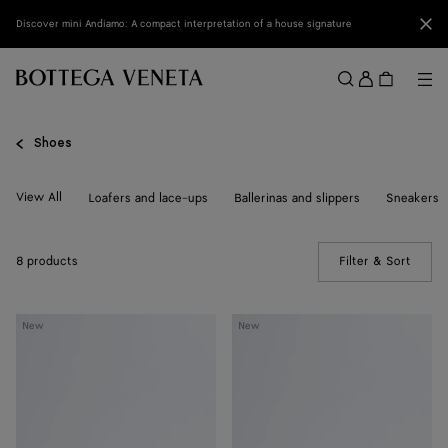
Skip to main content
Clo
Discover mini Andiamo: A compact interpretation of a house signature
Sign
in
Me
Search
Menu
Shoes
View All
Loafers and lace-ups
Ballerinas and slippers
Sneakers
8 products
Filter & Sort
(Manua
Livia
Livia
New
New
Flat
Flat
Thong
Thong