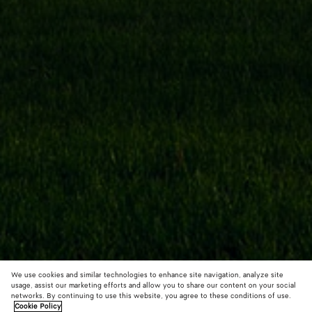
We use cookies and similar technologies to enhance site navigation, analyze site
usage, assist our marketing efforts and allow you to share our content on your social
networks. By continuing to use this website, you agree to these conditions of use.
Cookie Policy