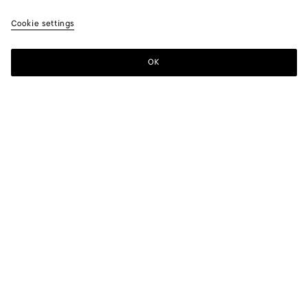
Cookie settings
ATELIER BOTTEGA VENETA
OK
MONTEBELLO VICENTINO, ITALY