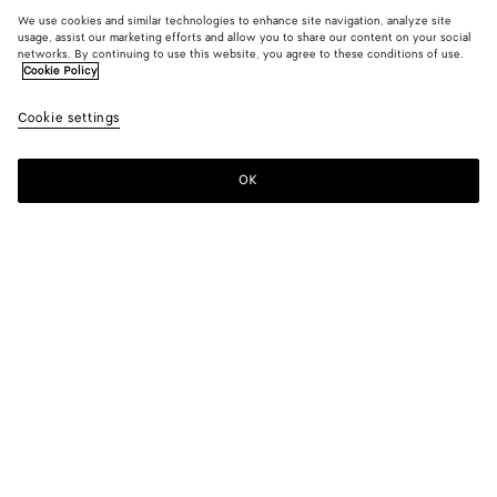
We use cookies and similar technologies to enhance site navigation, analyze site
usage, assist our marketing efforts and allow you to share our content on your social
networks. By continuing to use this website, you agree to these conditions of use.
Cookie Policy
Cookie settings
OK
SUBSCRIBE TO OUR NEWSLETTER
Subscribe to the Bottega Veneta newsletter for information on
collections, shows and other exclusive updates.
E-mail*
STORE LOCATOR
Find Store