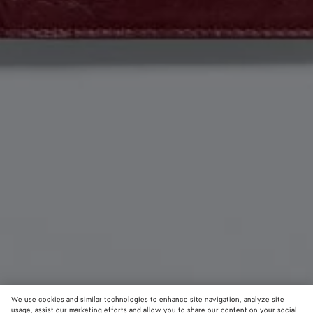
We use cookies and similar technologies to enhance site navigation, analyze site
usage, assist our marketing efforts and allow you to share our content on your social