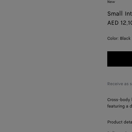
New
Small In
AED 12,1
Color:
Black
Receive as 
Cross-body b
featuring a 
Product deta