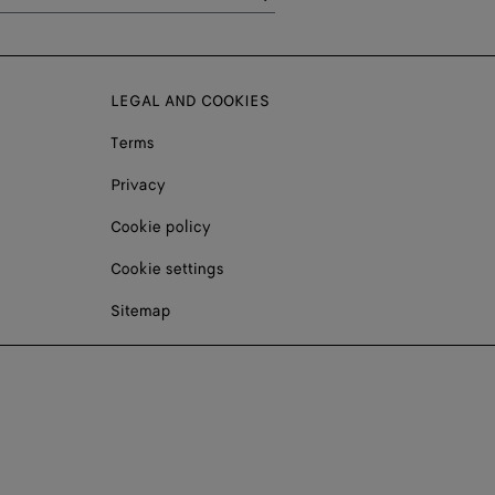
LEGAL AND COOKIES
Terms
Privacy
Cookie policy
Cookie settings
Sitemap