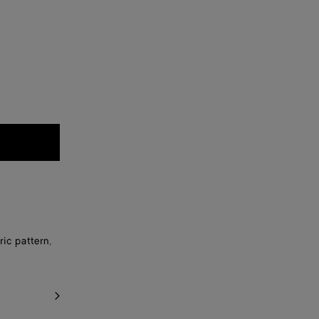
ic pattern,