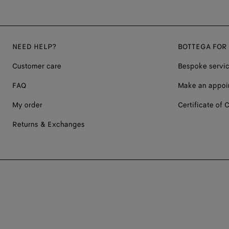
NEED HELP?
BOTTEGA FOR
Customer care
Bespoke servi
FAQ
Make an appoi
My order
Certificate of C
Returns & Exchanges