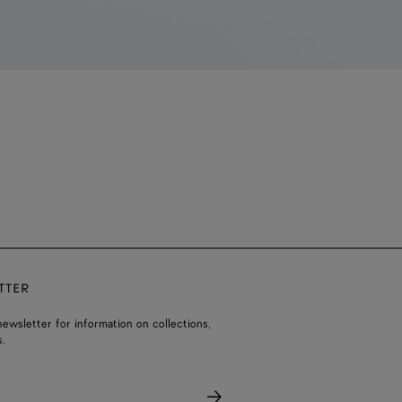
TTER
ewsletter for information on collections,
.