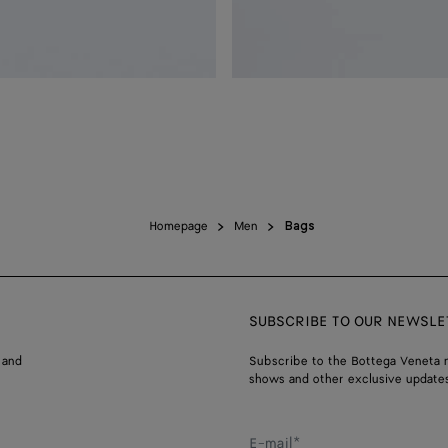
Homepage
Men
Bags
SUBSCRIBE TO OUR NEWSLE
 and
Subscribe to the Bottega Veneta n
shows and other exclusive updates
E-mail*