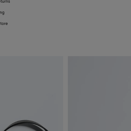
eturns
ing
store