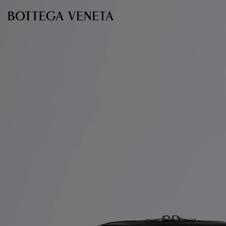
Skip to main content