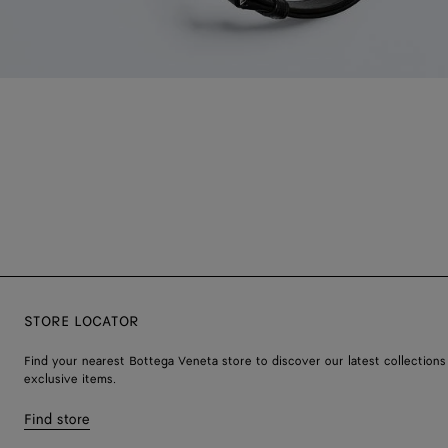
STORE LOCATOR
Find your nearest Bottega Veneta store to discover our latest collections
exclusive items.
Find store