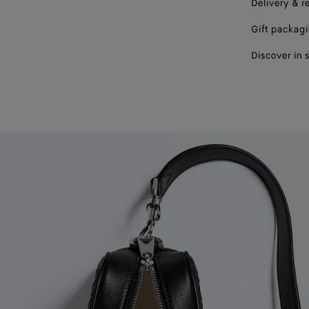
Delivery & r
Gift packag
Discover in 