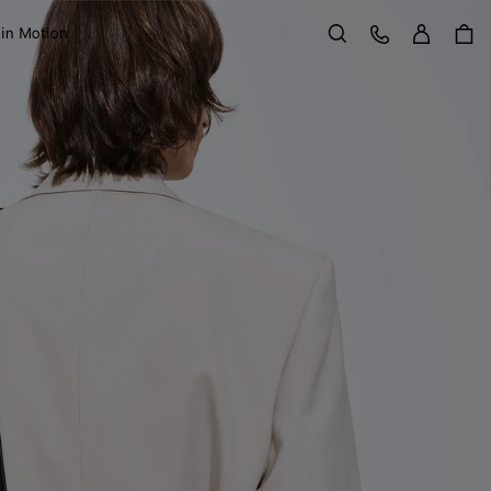
Sign in
Customer Care
 in Motion
Search