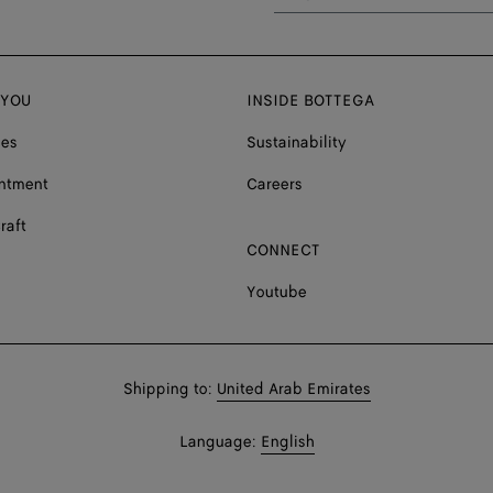
 YOU
INSIDE BOTTEGA
ces
Sustainability
ntment
Careers
raft
CONNECT
Youtube
Shop
Shipping to:
United Arab Emirates
in:
Shop
Language:
English
In: