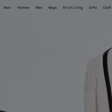
New
Women
Men
Bags
Art of Living
Gifts
Craft