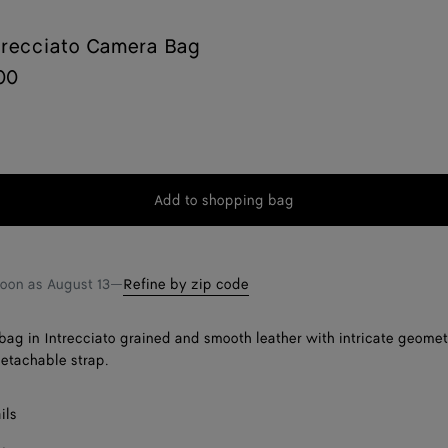
trecciato Camera Bag
00
Add to shopping bag
Add
Please
to
select
shopping
a
bag
size
soon as
August 13
—
Refine by zip code
ag in Intrecciato grained and smooth leather with intricate geometr
detachable strap.
ils