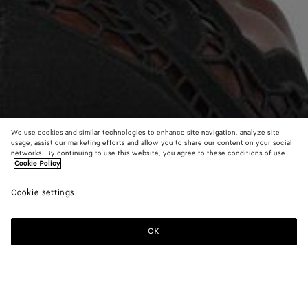
We use cookies and similar technologies to enhance site navigation, analyze site
usage, assist our marketing efforts and allow you to share our content on your social
Find in store
networks. By continuing to use this website, you agree to these conditions of use.
Cookie Policy
Sardine Earrings
Cookie settings
AED 3,450
OK
Contact us
Color:
Yellow gold