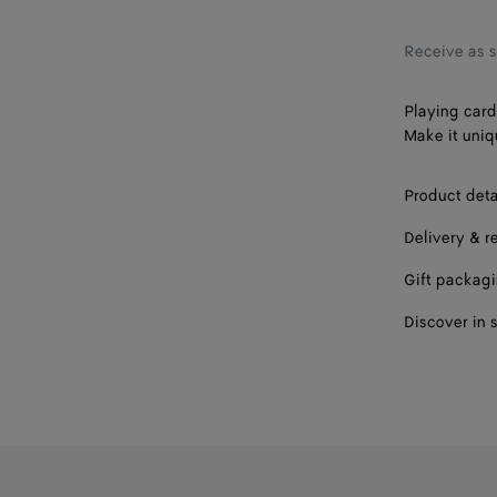
Receive as 
Playing card
Make it uniq
Product deta
Delivery & r
Gift packag
Discover in 