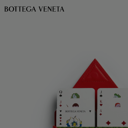
Skip to main content