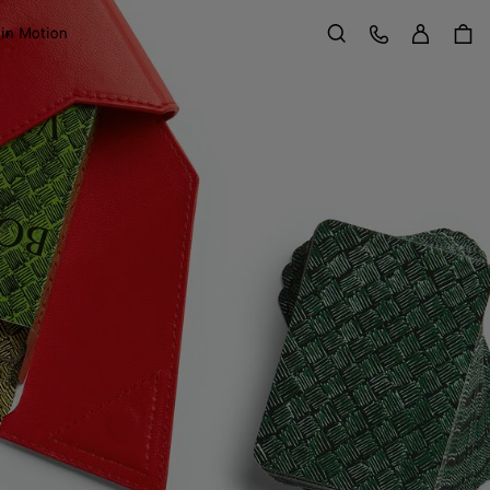
Sign in
Customer Care
 in Motion
Search