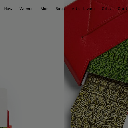
New
Women
Men
Bags
Art of Living
Gifts
Craft