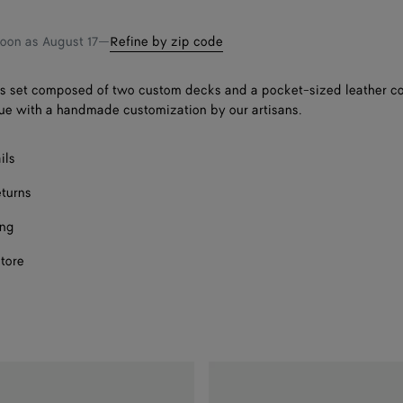
shopping
a
bag
size
soon as
August 17
—
Refine by zip code
s set composed of two custom decks and a pocket-sized leather co
ue with a handmade customization by our artisans.
ils
eturns
ing
store