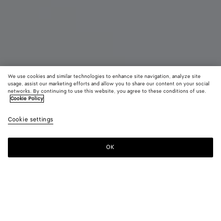
We use cookies and similar technologies to enhance site navigation, analyze site
New
usage, assist our marketing efforts and allow you to share our content on your social
networks. By continuing to use this website, you agree to these conditions of use.
Cookie Policy
Orbit Sneaker
AED 4,150
color (B
Zesty
Cookie settings
+
11
selec
color
availa
OK
Add to shopping bag
Add
Please
descr
to
select
imag
shopping
a
other
bag
size
eleme
Color:
Zesty/basalt
the 
may
color (By
Black/silver
Silver
Fondant/silver
Barolo/silver
Mud/white
Green