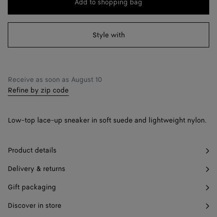
Add to shopping bag
Add
Please
to
select
38
shopping
a
Style with
39
bag
size
40
41
Only 1 item left
Receive as soon as
August 10
Refine by zip code
42
Only 1 item left
Low-top lace-up sneaker in soft suede and lightweight nylon.
Product details
Delivery & returns
Gift packaging
Discover in store