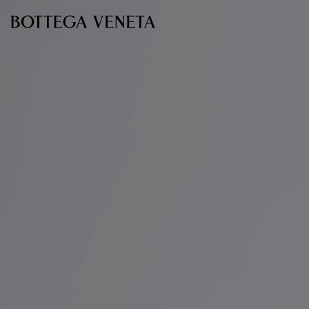
Skip to main content