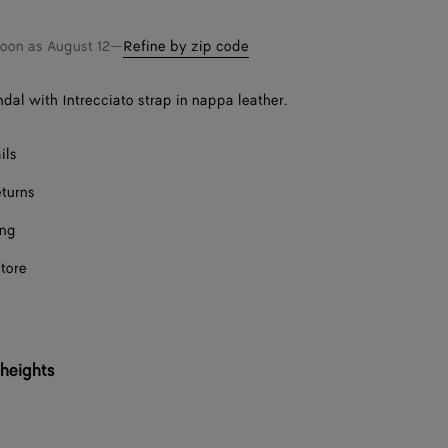
Onl
shopping
a
bag
size
soon as
August 12
—
Refine by zip code
ndal with Intrecciato strap in nappa leather.
ils
eturns
ing
store
 heights