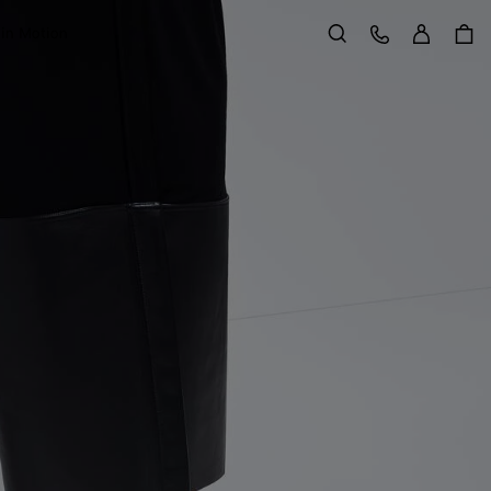
Sign in
Customer Care
 in Motion
Search