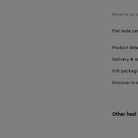
38
39
Receive as 
40
Flat mule sa
41
Product deta
Delivery & r
Gift packag
Discover in 
Other heel