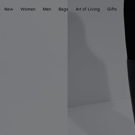
New
Women
Men
Bags
Art of Living
Gifts
Craft