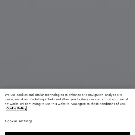
We use cookies and similar technologies to enhance site navigation, analyze site
usage, assist our marketing efforts and allow you to share our content on your social
networks. By continuing to use this website, you agree to these conditions of use.
Cookie Policy
Knot Cat Eye Sunglasses
AED 2,775
color (B
Hava
Cookie settings
+
3
selec
color