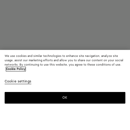
We use cookies and similar technologies to enhance site navigation, analyze site
usage, assist our marketing efforts and allow you to share our content on your social
Coming soon
networks. By continuing to use this website, you agree to these conditions of use.
Cookie Policy
Intreccio Large Earrings
Cookie settings
AED 2,600
OK
Notify me
Color:
Yellow gold