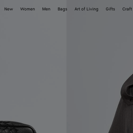
New
Women
Men
Bags
Art of Living
Gifts
Craft