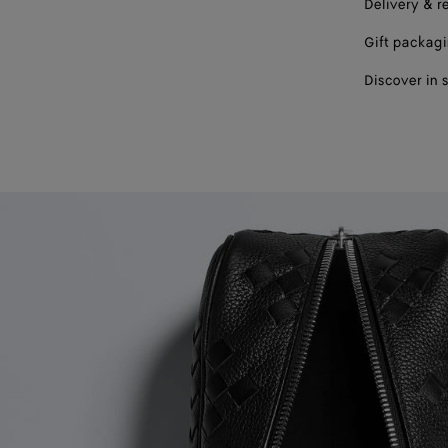
Delivery & r
Gift packag
Discover in 