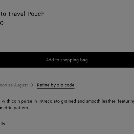
ato Travel Pouch
00
Add to shopping bag
Add
Please
to
select
shopping
a
bag
size
soon as
August 13
—
Refine by zip code
 with coin purse in Intrecciato grained and smooth leather, featurin
ometric pattern.
ils