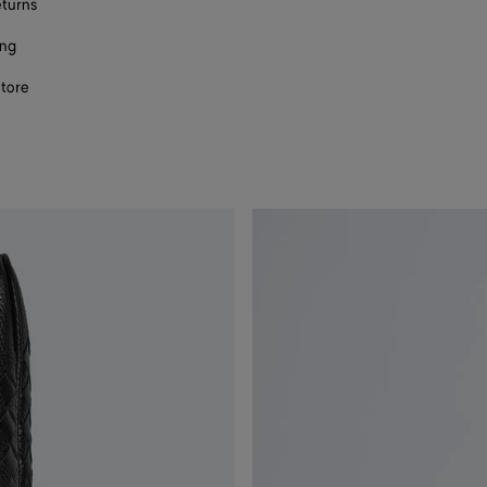
eturns
ing
store