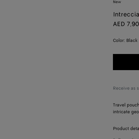
New
Intrecci
AED 7,9
Color:
Black
Receive as 
Travel pouch
intricate ge
Product deta