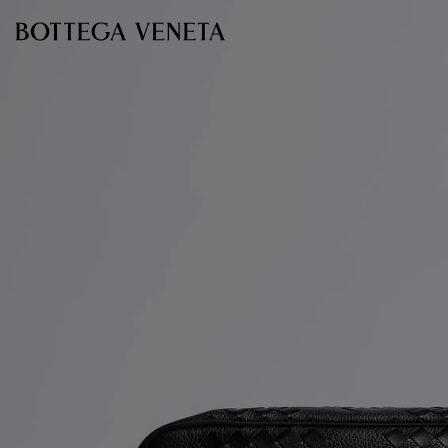
Skip to main content