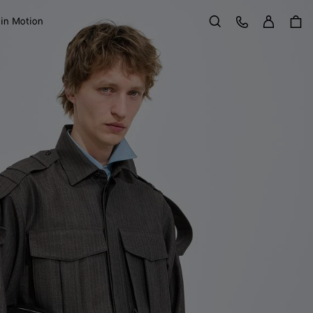
Sign in
Customer Care
 in Motion
Search