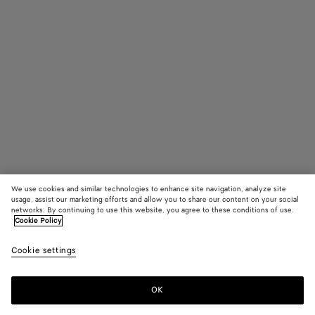
We use cookies and similar technologies to enhance site navigation, analyze site
Find in store
Add initials
usage, assist our marketing efforts and allow you to share our content on your social
networks. By continuing to use this website, you agree to these conditions of use.
Cookie Policy
Intrecciato Piccolo Bi-Fold Wallet
AED 2,750
color (B
Dark
Cookie settings
+
3
selec
barol
color
availa
OK
Contact us
descr