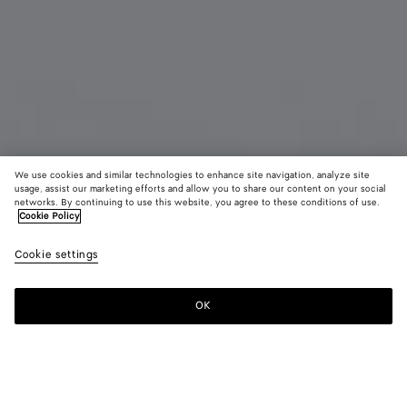
We use cookies and similar technologies to enhance site navigation, analyze site
usage, assist our marketing efforts and allow you to share our content on your social
Coming soon
New
networks. By continuing to use this website, you agree to these conditions of use.
Cookie Policy
Intrecciato iPhone 17 Pro Case
Cookie settings
AED 1,850
color (By
Black
Espr
selectin
color, si
OK
Notify me
availabil
descript
images 
other
elements
Color:
Espresso