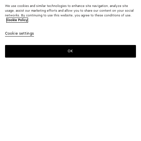
We use cookies and similar technologies to enhance site navigation, analyze site
usage, assist our marketing efforts and allow you to share our content on your social
networks. By continuing to use this website, you agree to these conditions of use.
Cookie Policy
Cookie settings
OK
SUBSCRIBE TO OUR NEWSLETTER
Subscribe to the Bottega Veneta newsletter for information on
collections, shows and other exclusive updates.
E-mail*
STORE LOCATOR
Find Store