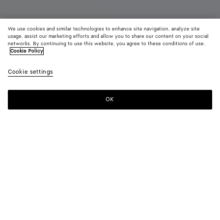
We use cookies and similar technologies to enhance site navigation, analyze site
Coming soon
usage, assist our marketing efforts and allow you to share our content on your social
networks. By continuing to use this website, you agree to these conditions of use.
Cookie Policy
Dustbag
AED 9,750
color (B
Blue
Cookie settings
+
5
selec
vene
color
availa
OK
Notify me
descr
imag
other
eleme
Color:
Blue venezia
the 
may
color (By
Fondant
Barolo
Tannin
Jungle
Blue
Black
chan
selecting a
venezia
color, size
availability,
description,