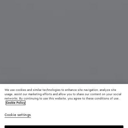
We use cookies and similar technologies to enhance site navigation, analyze site
usage, assist our marketing efforts and allow you to share our content on your social
networks. By continuing to use this website, you agree to these conditions of use.
Cookie Policy
Duo Angle Cat Eye Sunglasses
Cookie settings
AED 2,405
color (By
Black/grey
Havana
Oran
selecting a