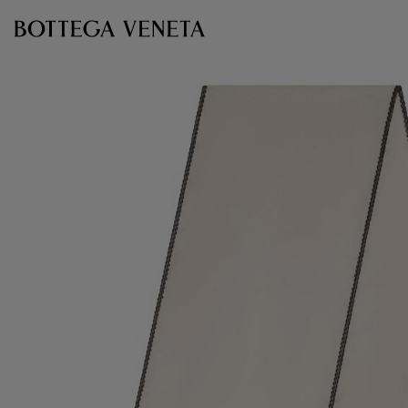
Skip to main content