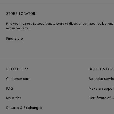
STORE LOCATOR
Find your nearest Bottega Veneta store to discover our latest collections
exclusive items.
Find store
NEED HELP?
BOTTEGA FOR
Customer care
Bespoke servi
FAQ
Make an appoi
My order
Certificate of C
Returns & Exchanges