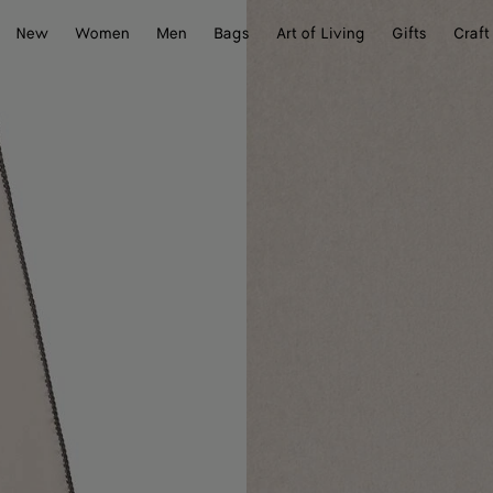
New
Women
Men
Bags
Art of Living
Gifts
Craft