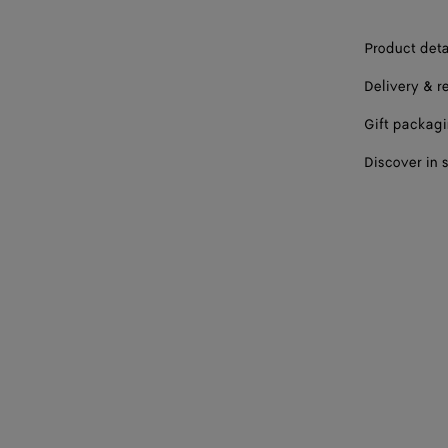
Product deta
Delivery & r
Gift packag
Discover in 