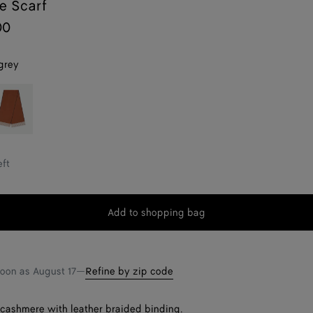
e Scarf
00
grey
rown
eft
Add to shopping bag
Add
Please
to
select
shopping
a
bag
size
soon as
August 17
—
Refine by zip code
t cashmere with leather braided binding.