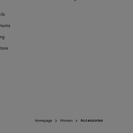
ils
eturns
ing
store
Homepage
Women
Accessories