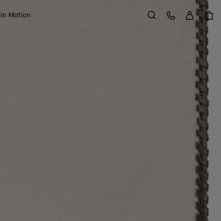
Sign in
Customer Care
 in Motion
Search