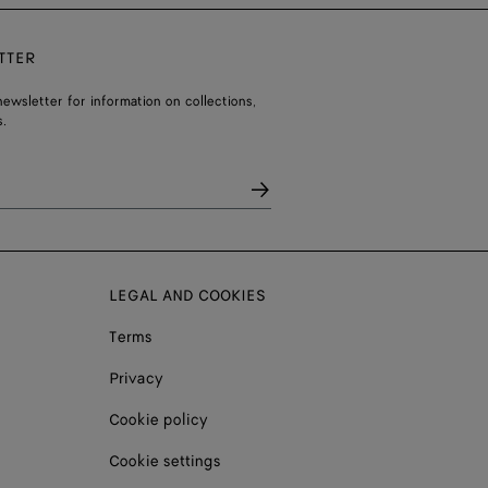
TTER
ewsletter for information on collections,
.
LEGAL AND COOKIES
Terms
Privacy
Cookie policy
Cookie settings