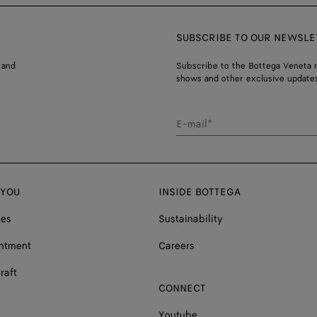
SUBSCRIBE TO OUR NEWSLE
 and
Subscribe to the Bottega Veneta n
shows and other exclusive updates
E-mail*
 YOU
INSIDE BOTTEGA
ces
Sustainability
ntment
Careers
raft
CONNECT
Youtube