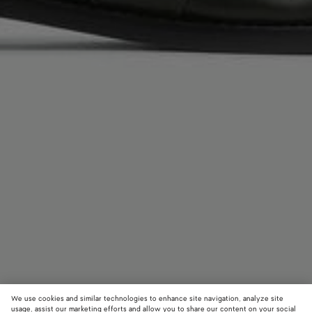
We use cookies and similar technologies to enhance site navigation, analyze site
usage, assist our marketing efforts and allow you to share our content on your social