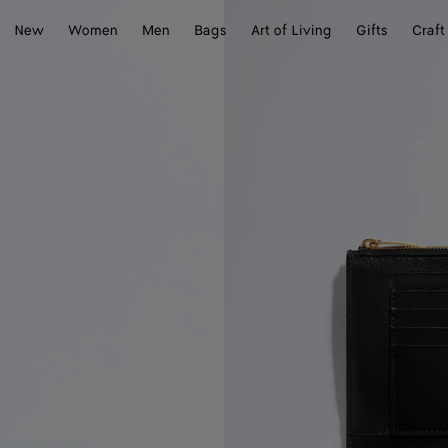
New
Women
Men
Bags
Art of Living
Gifts
Craft