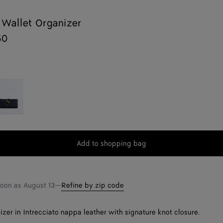
Wallet Organizer
50
idnight
Add to shopping bag
Add
Please
to
select
shopping
a
bag
size
soon as
August 13
—
Refine by zip code
izer in Intrecciato nappa leather with signature knot closure.