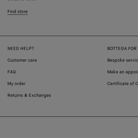
Find store
NEED HELP?
BOTTEGA FOR
Customer care
Bespoke servi
FAQ
Make an appoi
My order
Certificate of C
Returns & Exchanges