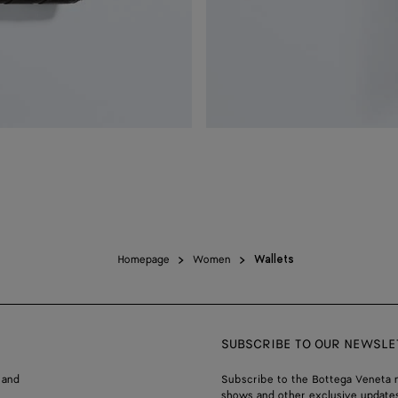
Homepage
Women
Wallets
SUBSCRIBE TO OUR NEWSLE
 and
Subscribe to the Bottega Veneta n
shows and other exclusive updates