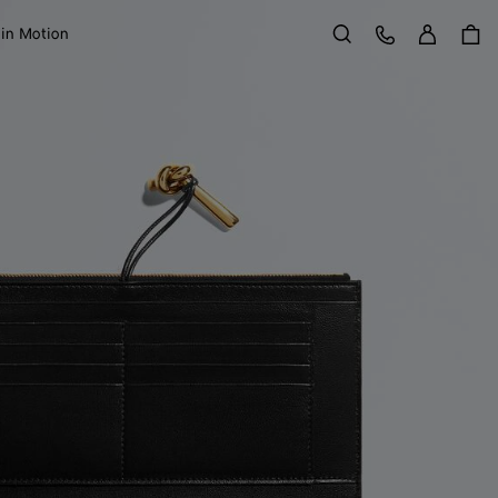
Sign in
Customer Care
 in Motion
Search