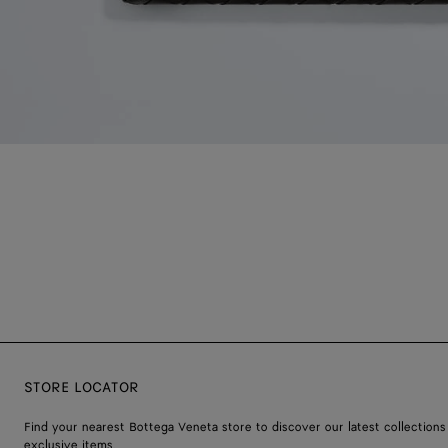
STORE LOCATOR
Find your nearest Bottega Veneta store to discover our latest collections
exclusive items.