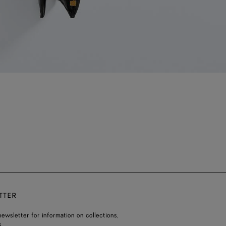
TTER
ewsletter for information on collections,
.