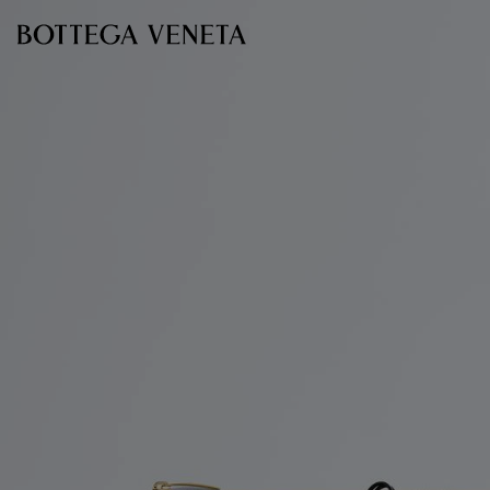
Skip to main content