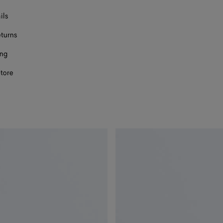
ils
eturns
ing
store