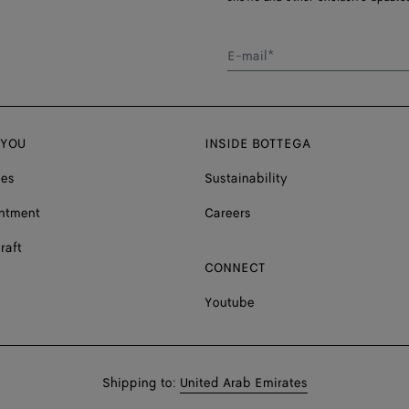
E-mail*
 YOU
INSIDE BOTTEGA
ces
Sustainability
ntment
Careers
raft
CONNECT
Youtube
Shop
Shipping to:
United Arab Emirates
in: