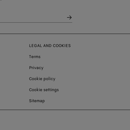
LEGAL AND COOKIES
Terms
Privacy
Cookie policy
Cookie settings
Sitemap