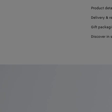
Product deta
Delivery & r
Gift packag
Discover in 