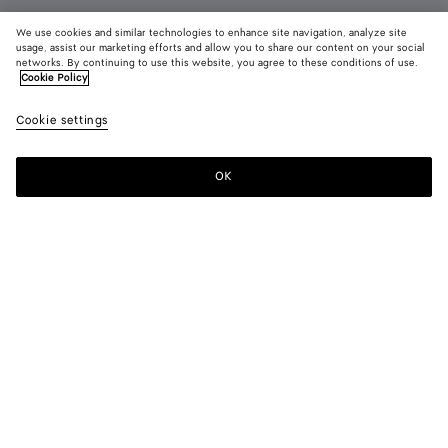
We use cookies and similar technologies to enhance site navigation, analyze site
usage, assist our marketing efforts and allow you to share our content on your social
Add initials
networks. By continuing to use this website, you agree to these conditions of use.
Cookie Policy
Andiamo Tri-Fold Wallet
Cookie settings
AED 4,150
color (By
Black
Basil
Midn
selecting a
color, size
OK
Add to shopping bag
availability
Add
Please
description
to
select
images an
shopping
a
other
bag
size
elements in
Color:
Black
the page
color (By
Black
Basil
Midnight
may
selecting a
change.)
color, size
availability,
description,
Only 1 item left
images and