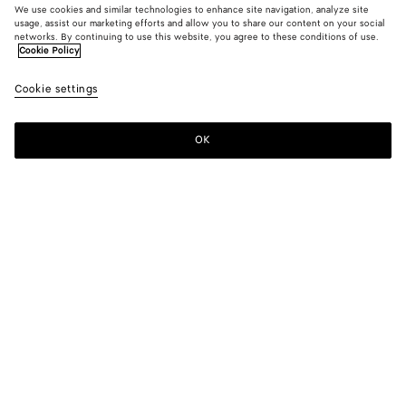
We use cookies and similar technologies to enhance site navigation, analyze site
usage, assist our marketing efforts and allow you to share our content on your social
Novità
networks. By continuing to use this website, you agree to these conditions of use.
Cookie Policy
T-shirt in jersey di cotone
Cookie settings
700 €
OK
Aggiungi al carrello
Aggiungi
Seleziona
al
la
carrello
taglia
Colore:
Parchment
Seleziona la taglia
Seleziona la taglia
XXS
Inviami una notifica
Tabella taglie
XS