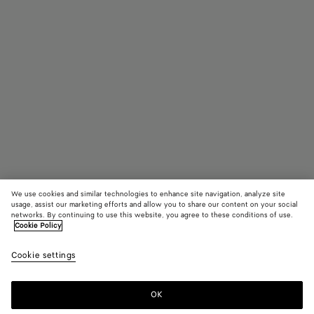
We use cookies and similar technologies to enhance site navigation, analyze site
usage, assist our marketing efforts and allow you to share our content on your social
networks. By continuing to use this website, you agree to these conditions of use.
Cookie Policy
Fermaglio per capelli Ellipse
Cookie settings
900 €
OK
Aggiungi al carrello
Aggiungi
Seleziona