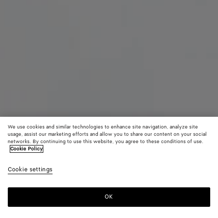
We use cookies and similar technologies to enhance site navigation, analyze site
usage, assist our marketing efforts and allow you to share our content on your social
networks. By continuing to use this website, you agree to these conditions of use.
Cookie Policy
Maxi Intreccio Tote
Cookie settings
฿ 173,200
color (By
Signal
Must
selectin
blue/bl
color, si
OK
Add to shopping bag
availabil
Add
Please
descript
to
select