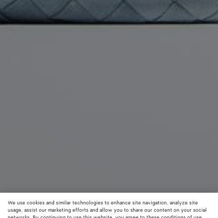
We use cookies and similar technologies to enhance site navigation, analyze site
usage, assist our marketing efforts and allow you to share our content on your social
Coming soon
New
networks. By continuing to use this website, you agree to these conditions of use.