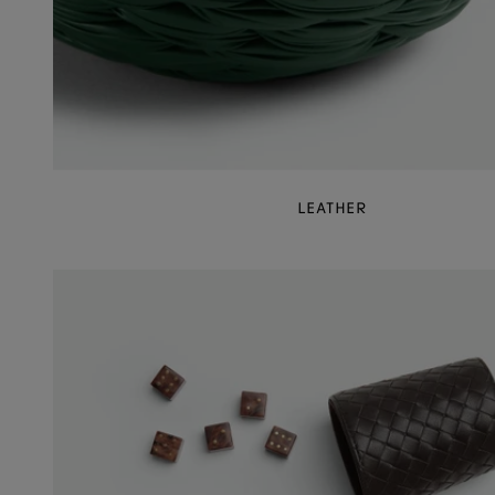
LEATHER