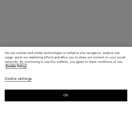
We use cookies and similar technologies to enhance site navigation, analyze site
usage, assist our marketing efforts and allow you to share our content on your social
networks. By continuing to use this website, you agree to these conditions of use.
Cookie Policy
Cookie settings
OK
SUBSCRIBE TO OUR NEWSLETTER
Subscribe to the Bottega Veneta newsletter for information on
collections, shows and other exclusive updates.