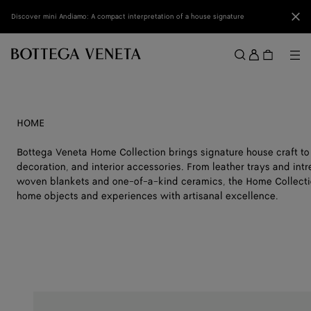
Skip to main content
Clo
Discover mini Andiamo: A compact interpretation of a house signature
Sign
in
Me
Search
Menu
HOME
Bottega Veneta Home Collection brings signature house craft to
decoration, and interior accessories. From leather trays and int
woven blankets and one-of-a-kind ceramics, the Home Collectio
home objects and experiences with artisanal excellence.