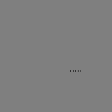
TEXTILE