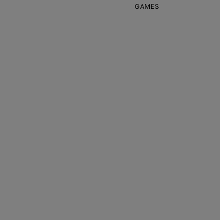
GAMES