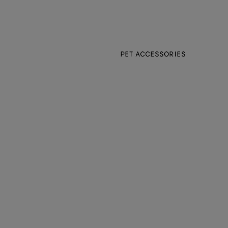
PET ACCESSORIES