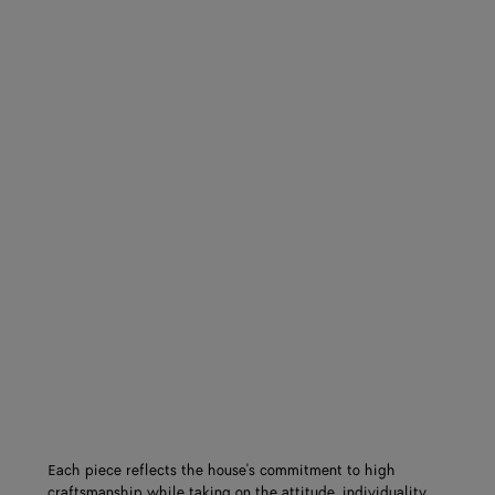
Each piece reflects the house's commitment to high
craftsmanship while taking on the attitude, individuality,