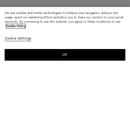
We use cookies and similar technologies to enhance site navigation, analyze site
usage, assist our marketing efforts and allow you to share our content on your social
networks. By continuing to use this website, you agree to these conditions of use.
Cookie Policy
Cookie settings
OK
SUBSCRIBE TO OUR NEWSLETTER
Subscribe to the Bottega Veneta newsletter for information on
collections, shows and other exclusive updates.
E-mail*
STORE LOCATOR
Find Store