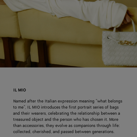
IL MIO
Named after the Italian expression meaning “what belongs
to me”, IL MIO introduces the first portrait series of bags
and their wearers, celebrating the relationship between a
treasured object and the person who has chosen it. More
than accessories, they evolve as companions through life:
collected, cherished, and passed between generations.