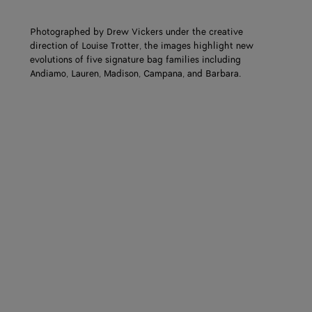
Photographed by Drew Vickers under the creative
direction of Louise Trotter, the images highlight new
evolutions of five signature bag families including
Andiamo, Lauren, Madison, Campana, and Barbara.