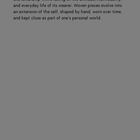
and everyday life of its wearer. Woven pieces evolve into
an extension of the self, shaped by hand, worn over time,
and kept close as part of one’s personal world.