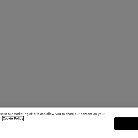
assist our marketing efforts and allow you to share our content on your
.
Cookie Policy