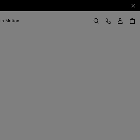
Clo
Sign in
Customer Care
 in Motion
Search