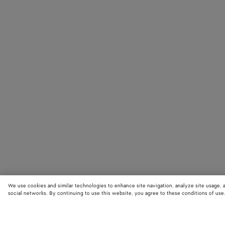
We use cookies and similar technologies to enhance site navigation, analyze site usage, 
social networks. By continuing to use this website, you agree to these conditions of use