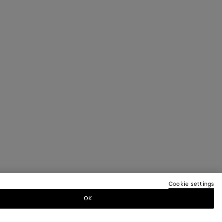
Cookie settings
OK