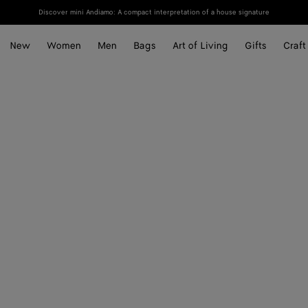
Discover mini Andiamo: A compact interpretation of a house signature
New
Women
Men
Bags
Art of Living
Gifts
Craft