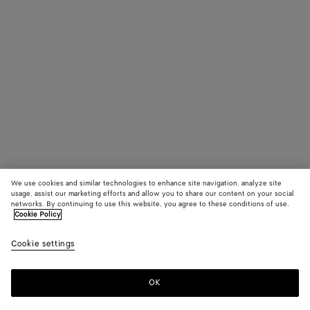
We use cookies and similar technologies to enhance site navigation, analyze site
usage, assist our marketing efforts and allow you to share our content on your social
networks. By continuing to use this website, you agree to these conditions of use.
Cookie Policy
Cookie settings
OK