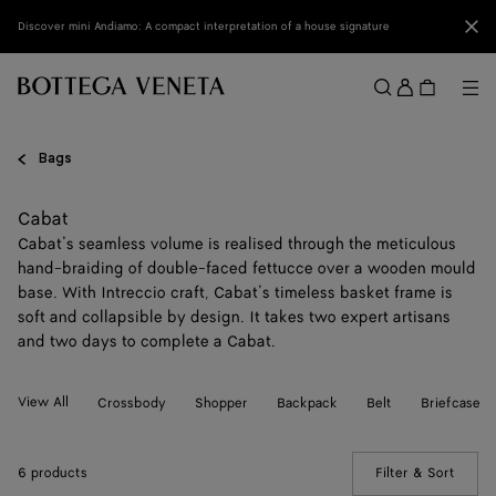
Skip to main content
Clo
Discover mini Andiamo: A compact interpretation of a house signature
Sign
in
Me
Search
Menu
Bags
Cabat
Cabat’s seamless volume is realised through the meticulous
hand-braiding of double-faced fettucce over a wooden mould
base. With Intreccio craft, Cabat’s timeless basket frame is
soft and collapsible by design. It takes two expert artisans
and two days to complete a Cabat.
View All
Crossbody
Shopper
Backpack
Belt
Briefcase
6 products
Filter & Sort
(Manua