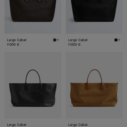
Large Cabat
Large Cabat
+1
+1
Fondant Large Cabat
Black L
11000 €
11000 €
Large
Large
Cabat
Cabat
Large Cabat
Large Cabat