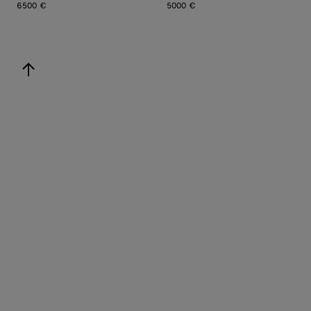
6500 €
5000 €
back to top