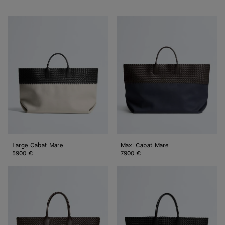
Large
Maxi
Cabat
Cabat
Mare
Mare
Large Cabat Mare
Maxi Cabat Mare
5900 €
7900 €
Large
Large
Cabat
Cabat