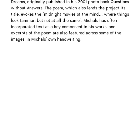
Dreams, originally published in his 2001 photo book Questions
without Answers. The poem, which also lends the project its
title, evokes the “midnight movies of the mind… where things
look familiar, but not at all the same”. Michals has often
incorporated text as a key component in his works, and
excerpts of the poem are also featured across some of the
images, in Michals’ own handwriting.