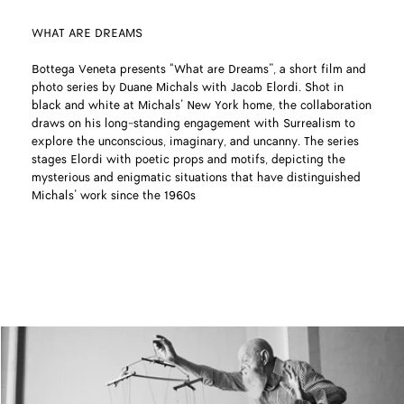
WHAT ARE DREAMS
Bottega Veneta presents "What are Dreams”, a short film and
photo series by Duane Michals with Jacob Elordi. Shot in
black and white at Michals’ New York home, the collaboration
draws on his long-standing engagement with Surrealism to
explore the unconscious, imaginary, and uncanny. The series
stages Elordi with poetic props and motifs, depicting the
mysterious and enigmatic situations that have distinguished
Michals’ work since the 1960s