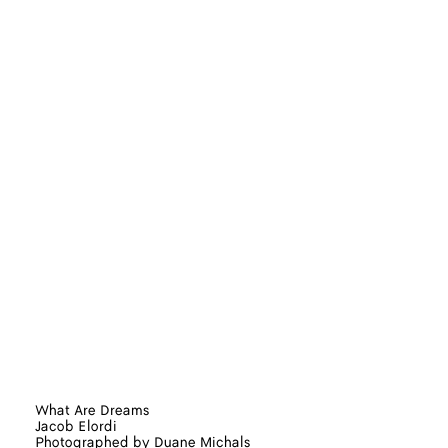
What Are Dreams
Jacob Elordi
Photographed by Duane Michals