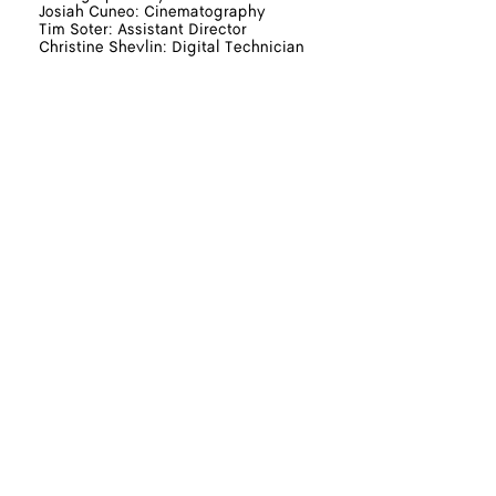
Josiah Cuneo: Cinematography
Tim Soter: Assistant Director
Christine Shevlin: Digital Technician