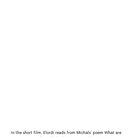
In the short film, Elordi reads from Michals’ poem What are