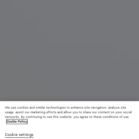
We use cookies and similar technologies to enhance site navigation, analyze site
New
usage, assist our marketing efforts and allow you to share our content on your social
networks. By continuing to use this website, you agree to these conditions of use.
Cookie Policy
Mini Andiamo
3500 €
color (B
Sea
Cookie settings
+
6
selec
salt