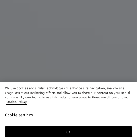
We use cookies and similar technologies to enhance site navigation, analyze site
usage, assist our marketing efforts and allow you to share our content on your social
networks. By continuing to use this website, you agree to these conditions of use.
Cookie Policy
Large Pinacoteca
3900 €
color (B
Espr
Cookie settings
+
3
selec
color
availa
OK
Add to shopping bag