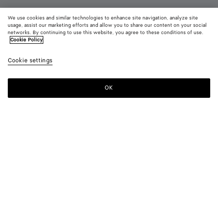
We use cookies and similar technologies to enhance site navigation, analyze site
usage, assist our marketing efforts and allow you to share our content on your social
Coming soon
networks. By continuing to use this website, you agree to these conditions of use.
Cookie Policy
Getaway Weekender
Cookie settings
5200 €
OK
Notify me
Color:
Black
Style with
Weekender in soft Intrecciato leather with adjustable and