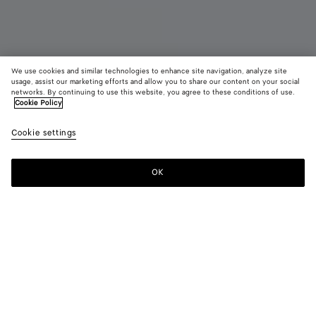
We use cookies and similar technologies to enhance site navigation, analyze site
New
usage, assist our marketing efforts and allow you to share our content on your social
networks. By continuing to use this website, you agree to these conditions of use.
Cookie Policy
Serena Sneaker
990 €
color (B
Miner
Cookie settings
+
3
selec
color
availa
OK
Add to shopping bag
Add
Please
descr
to
select
imag
shopping
a
other
bag
size
eleme
Color:
Mineral
the 
may
color (By
Black
Mineral
Obsidian
Alabaster
chan
selecting a
gray
color, size