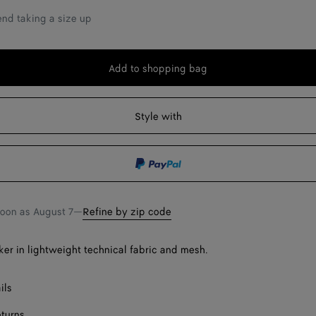
Onl
d taking a size up
Add to shopping bag
Add
Please
to
select
shopping
a
Style with
bag
size
soon as
August 7
—
Refine by zip code
Onl
er in lightweight technical fabric and mesh.
ils
eturns