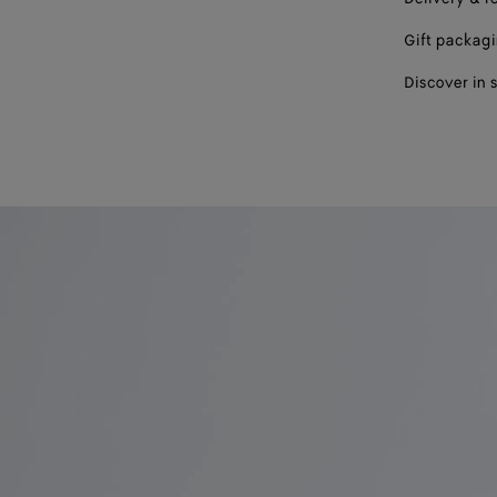
Gift packag
Discover in 