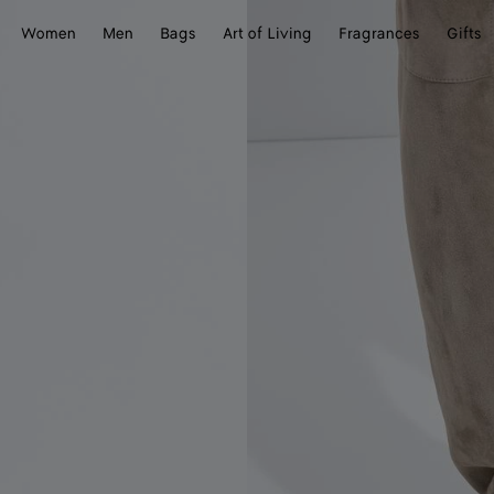
Women
Men
Bags
Art of Living
Fragrances
Gifts