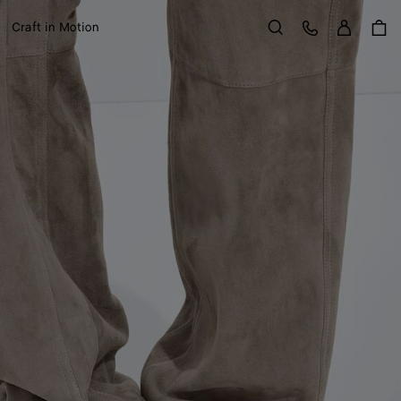
Sign in
Customer Care
Craft in Motion
Search