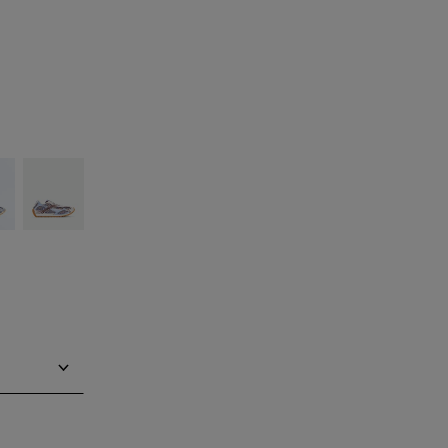
silver
Barolo/blue
bell
Notify me