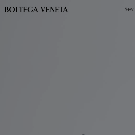
Skip to main content
New