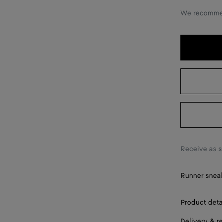
40
We recommen
41
42
43
44
45
46
47
Receive as 
48
Runner sneak
49
Product deta
Delivery & r