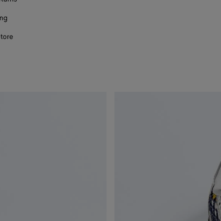
ing
store