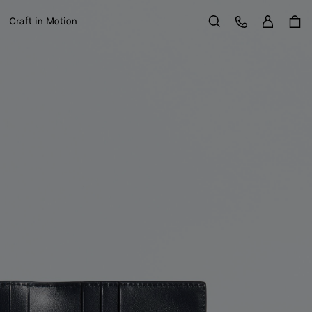
Sign in
Customer Care
Craft in Motion
Search