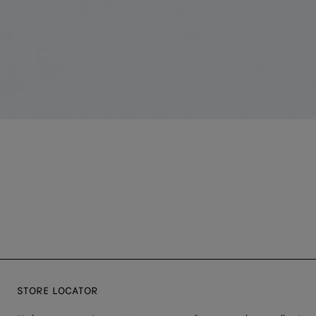
STORE LOCATOR