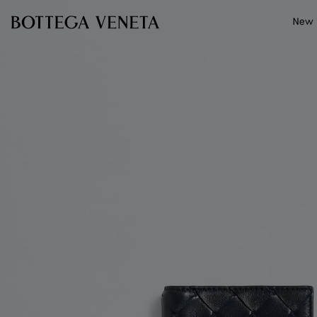
Skip to main content
New