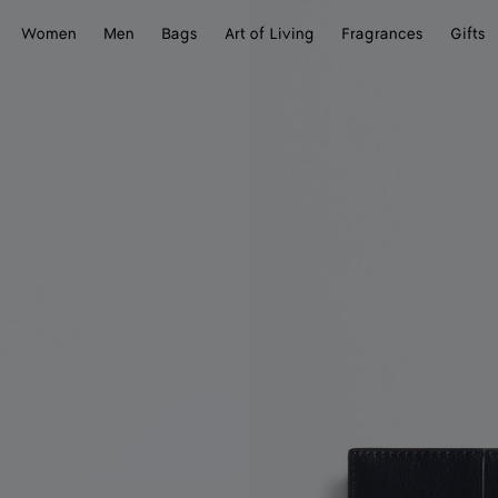
Women
Men
Bags
Art of Living
Fragrances
Gifts