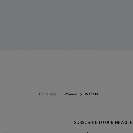
Homepage
Women
Wallets
SUBSCRIBE TO OUR NEWSLE