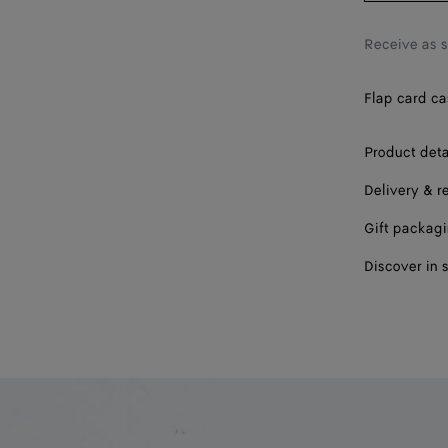
Receive as 
Flap card ca
Product deta
Delivery & r
Gift packag
Discover in 