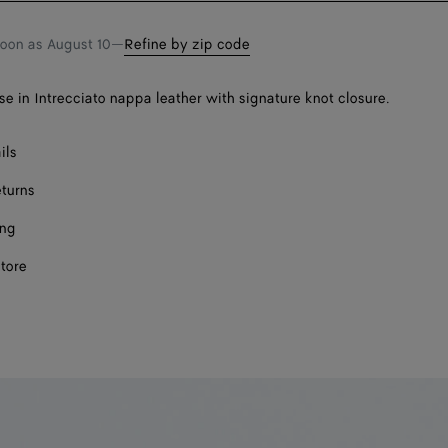
soon as
August 10
—
Refine by zip code
se in Intrecciato nappa leather with signature knot closure.
ils
eturns
ing
store