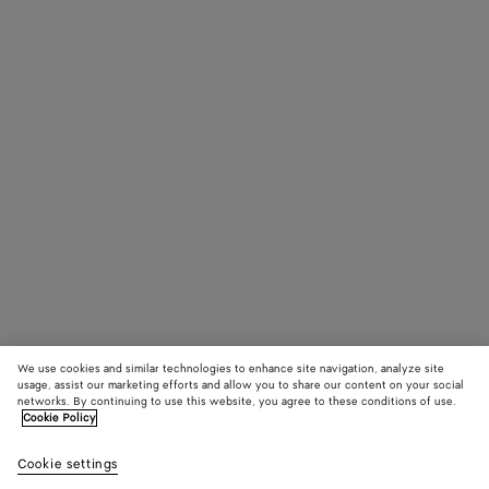
We use cookies and similar technologies to enhance site navigation, analyze site
usage, assist our marketing efforts and allow you to share our content on your social
networks. By continuing to use this website, you agree to these conditions of use.
Cookie Policy
Cookie settings