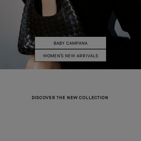
BABY CAMPANA
WOMEN'S NEW ARRIVALS
DISCOVER THE NEW COLLECTION
BAGS