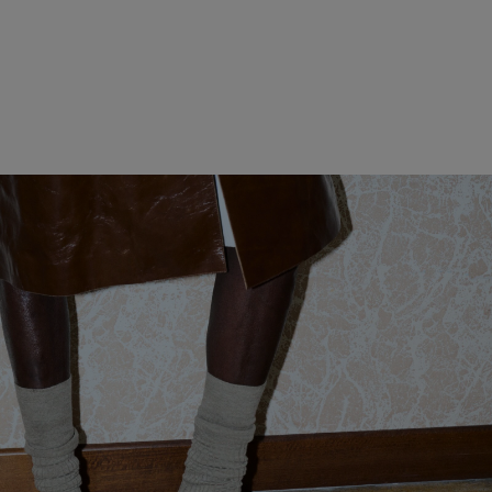
WOMEN CLOTHING
MEN CLOTHING