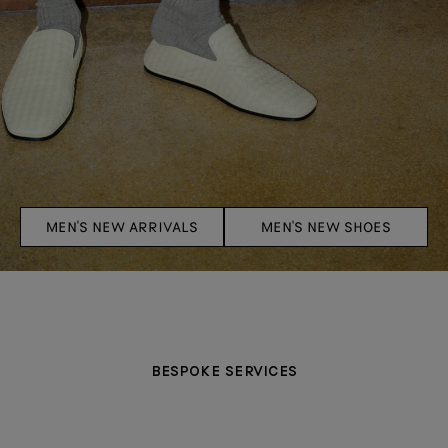
MEN'S NEW ARRIVALS
MEN'S NEW SHOES
BESPOKE SERVICES